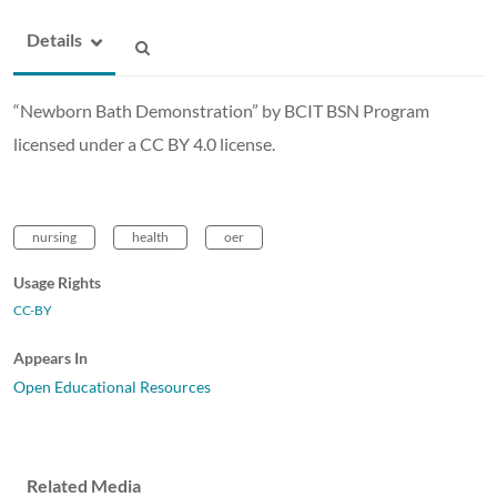
Details
“Newborn Bath Demonstration” by BCIT BSN Program
licensed under a CC BY 4.0 license.
nursing
health
oer
Usage Rights
CC-BY
Appears In
Open Educational Resources
Related Media