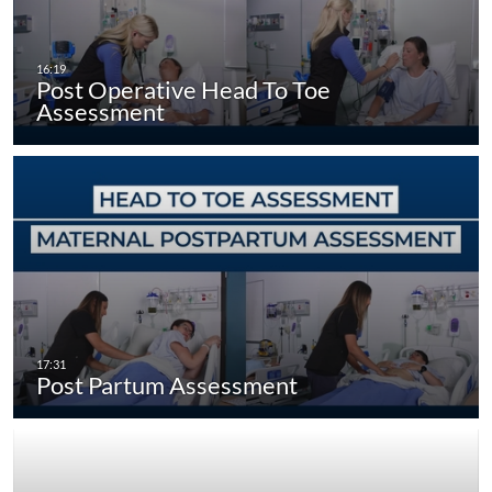
Post Operative Head To Toe
Assessment
Post Partum Assessment