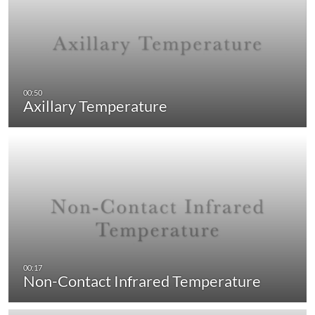
Axillary Temperature
Non-Contact Infrared Temperature