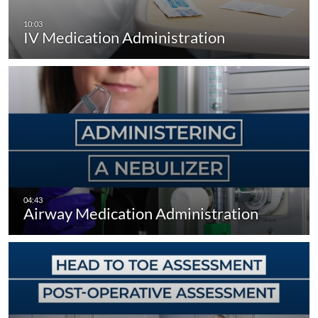
IV Medication Administration
Airway Medication Administration