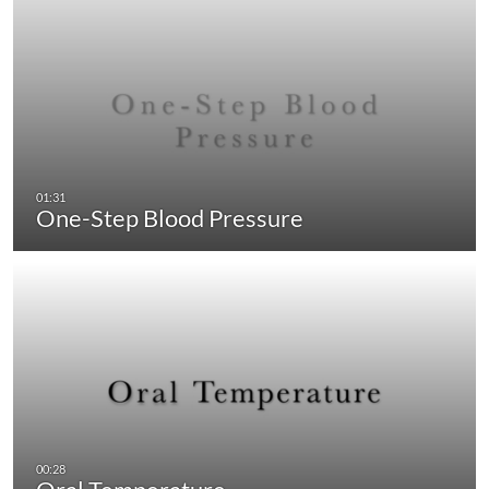
One-Step Blood Pressure