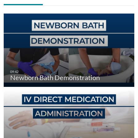
Newborn Bath Demonstration