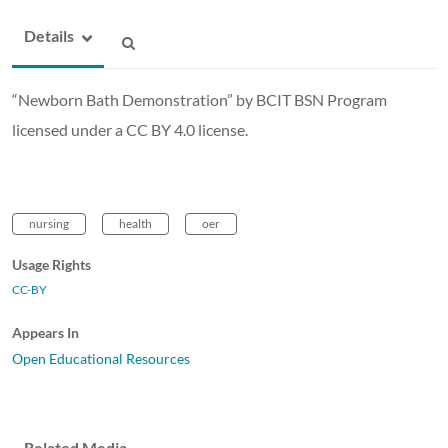
Details
“Newborn Bath Demonstration” by BCIT BSN Program
licensed under a CC BY 4.0 license.
nursing
health
oer
Usage Rights
CC-BY
Appears In
Open Educational Resources
Related Media