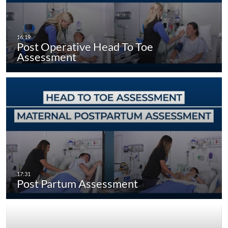
Post Operative Head To Toe
Assessment
Post Partum Assessment