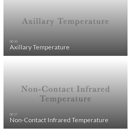
Axillary Temperature
Non-Contact Infrared Temperature