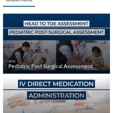
Pediatric Post Surgical Assessment