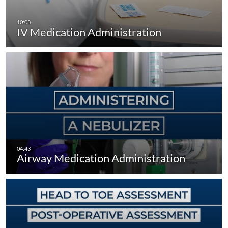
IV Medication Administration
Airway Medication Administration