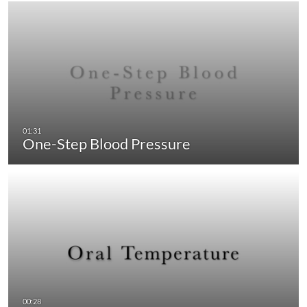
One-Step Blood Pressure