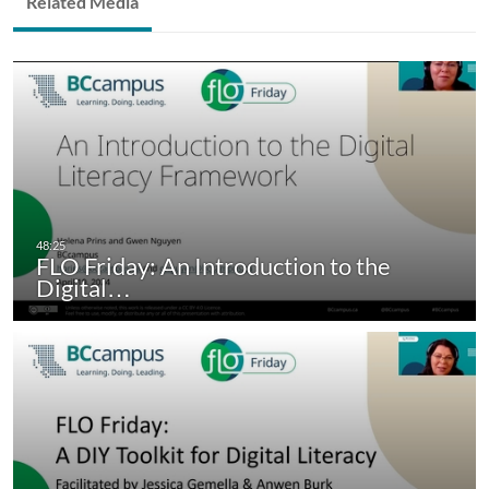
Related Media
FLO Friday: An Introduction to the
Digital…