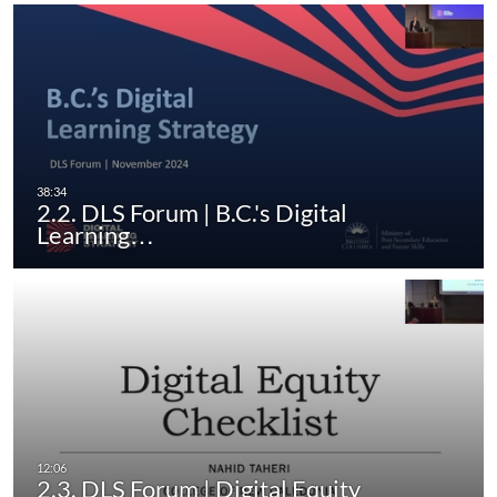
2.2. DLS Forum | B.C.'s Digital
Learning…
2.3. DLS Forum | Digital Equity