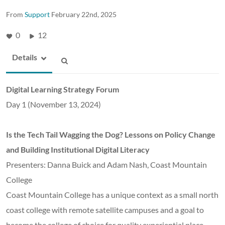
From
Support
February 22nd, 2025
0
12
Details
Digital Learning Strategy Forum
Day 1 (November 13, 2024)
Is the Tech Tail Wagging the Dog? Lessons on Policy Change
and Building Institutional Digital Literacy
Presenters: Danna Buick and Adam Nash, Coast Mountain
College
Coast Mountain College has a unique context as a small north
coast college with remote satellite campuses and a goal to
become the college of choice for quality experiential place-