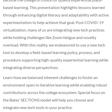
based learning. This presentation highlights lessons learned
through enhancing digital literacy and adaptability with active
experimentation to help achieve that goal. Post COVID-19
virtualization, many of us are integrating new tech practices
while holding challenges like Zoom fatigue and novelty
overload. With this reality, we endeavored to use a new tech
tool to develop a field-based learning policy, process, and
procedure supporting high-quality experiential learning while
integrating diverse perspectives.
Learn how we balanced inherent challenges to foster an
environment open to iterative learning while enabling robust
contributions across the college ecosystem. Special focus on
the Bates’ SECTIONS model will help you choose and
integrate new tech tools in your practice.