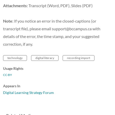
Attachments:
Transcript (Word, PDF), Slides (PDF)
Note:
If you notice an error in the closed-captions (or
transcript file), please email support@bccampus.ca with
details of the error, the time stamp, and your suggested
correction, if any.
technology
digital literacy
recording import
Usage Rights
CC-BY
Appears In
Digital Learning Strategy Forum