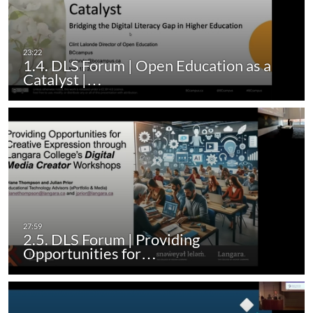
1.4. DLS Forum | Open Education as a
Catalyst |…
2.5. DLS Forum | Providing
Opportunities for…