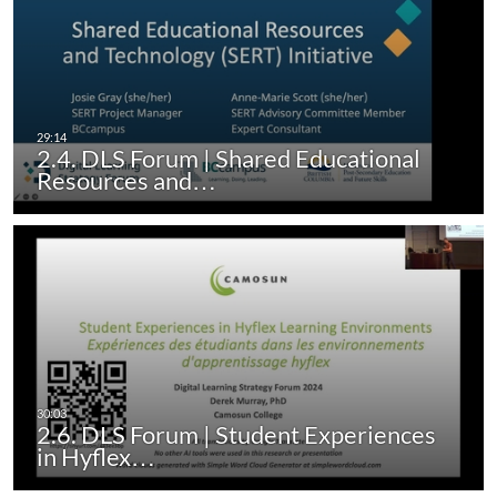
2.4. DLS Forum | Shared Educational
Resources and…
2.6. DLS Forum | Student Experiences
in Hyflex…