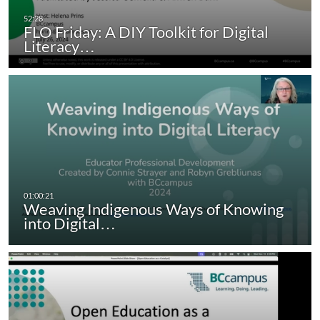
FLO Friday: A DIY Toolkit for Digital
Literacy…
Weaving Indigenous Ways of Knowing
into Digital…