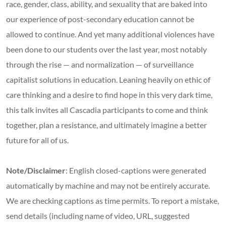
race, gender, class, ability, and sexuality that are baked into
our experience of post-secondary education cannot be
allowed to continue. And yet many additional violences have
been done to our students over the last year, most notably
through the rise — and normalization — of surveillance
capitalist solutions in education. Leaning heavily on ethic of
care thinking and a desire to find hope in this very dark time,
this talk invites all Cascadia participants to come and think
together, plan a resistance, and ultimately imagine a better
future for all of us.
Note/Disclaimer
: English closed-captions were generated
automatically by machine and may not be entirely accurate.
We are checking captions as time permits. To report a mistake,
send details (including name of video, URL, suggested