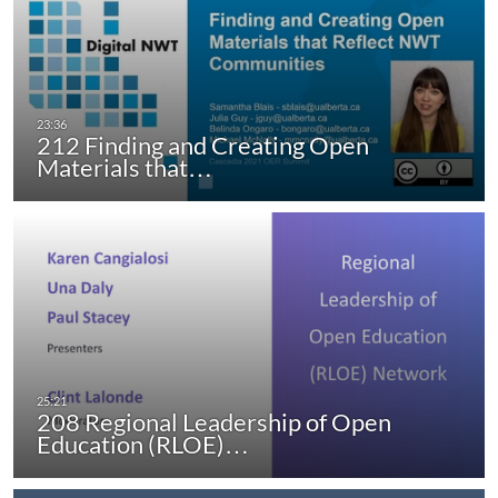
212 Finding and Creating Open
Materials that…
208 Regional Leadership of Open
Education (RLOE)…