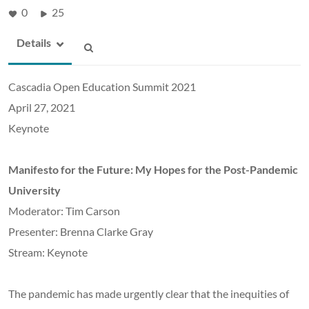
0
25
Details
Cascadia Open Education Summit 2021
April 27, 2021
Keynote
Manifesto for the Future: My Hopes for the Post-Pandemic
University
Moderator: Tim Carson
Presenter: Brenna Clarke Gray
Stream: Keynote
The pandemic has made urgently clear that the inequities of