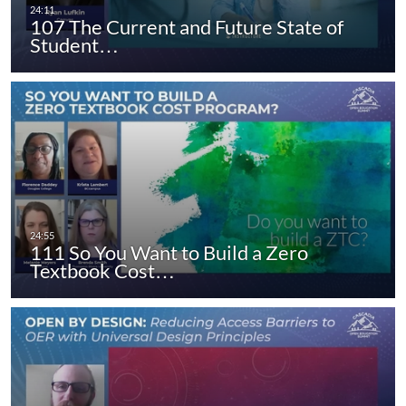
107 The Current and Future State of
Student…
111 So You Want to Build a Zero
Textbook Cost…