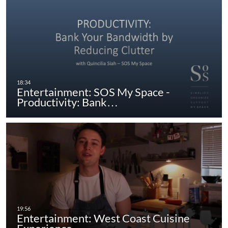
Entertainment: SOS My Space -
Productivity: Bank…
Entertainment: West Coast Cuisine