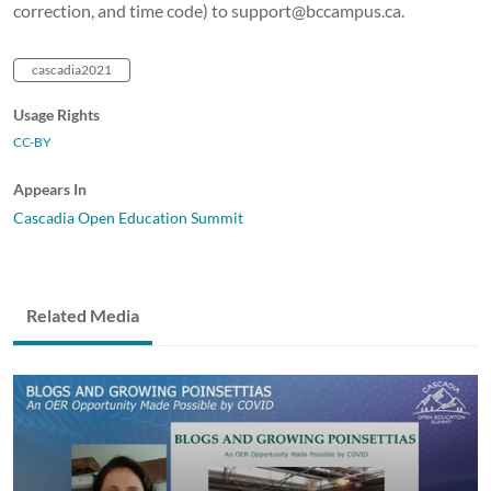
correction, and time code) to support@bccampus.ca.
cascadia2021
Usage Rights
CC-BY
Appears In
Cascadia Open Education Summit
Related Media