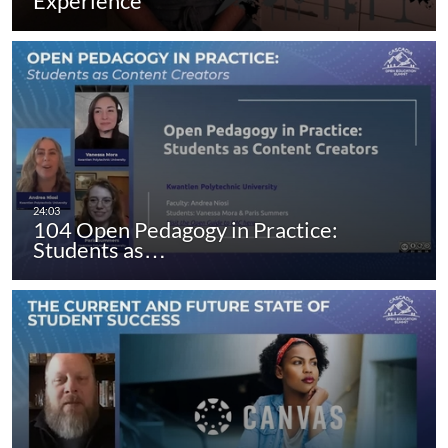
Experience
104 Open Pedagogy in Practice:
Students as…