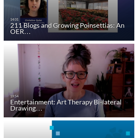
211 Blogs and Growing Poinsettias: An
OER…
Entertainment: Art Therapy Bi-lateral
Drawing…