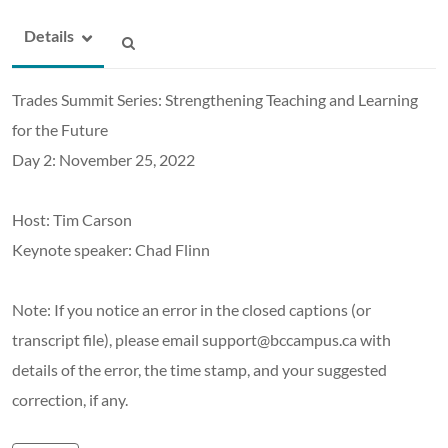
Details
Trades Summit Series: Strengthening Teaching and Learning
for the Future
Day 2: November 25, 2022
Host: Tim Carson
Keynote speaker: Chad Flinn
Note: If you notice an error in the closed captions (or
transcript file), please email support@bccampus.ca with
details of the error, the time stamp, and your suggested
correction, if any.