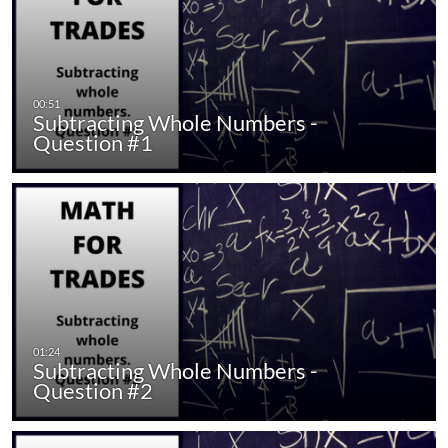
Subtracting Whole Numbers -
Question #1
Subtracting Whole Numbers -
Question #2