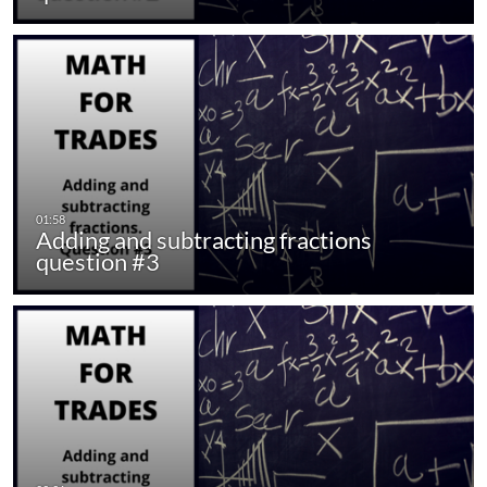
Adding and subtracting fractions
question #3