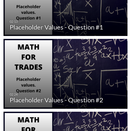
Placeholder Values - Question #1
Placeholder Values - Question #2