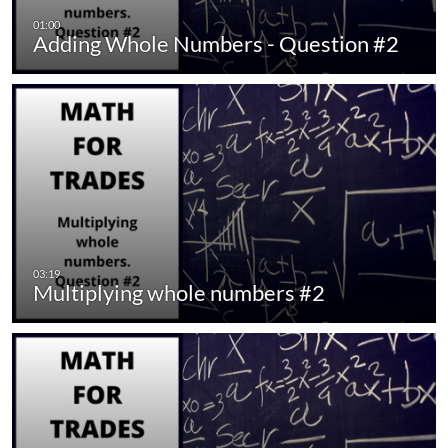
Adding Whole Numbers - Question #2
Multiplying whole numbers #2