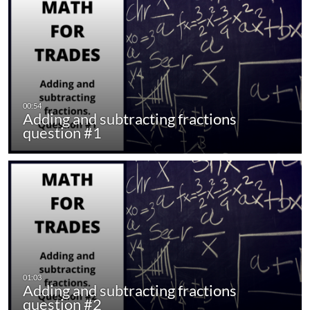
Adding and subtracting fractions
question #1
Adding and subtracting fractions
question #2