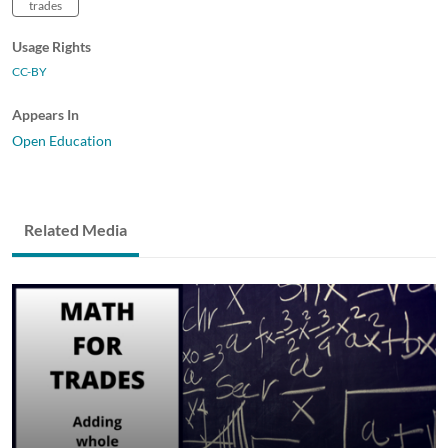
trades
Usage Rights
CC-BY
Appears In
Open Education
Related Media