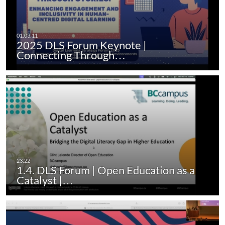
2025 DLS Forum Keynote |
Connecting Through…
1.4. DLS Forum | Open Education as a
Catalyst |…