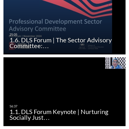
1.6. DLS Forum | The Sector Advisory
Committee:…
1.1. DLS Forum Keynote | Nurturing
Socially Just…