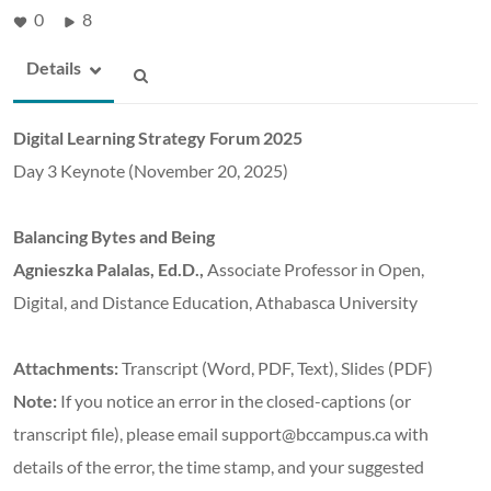
0
8
Details
Digital Learning Strategy Forum 2025
Day 3 Keynote (November 20, 2025)
Balancing Bytes and Being
Agnieszka Palalas, Ed.D.,
Associate Professor in Open,
Digital, and Distance Education, Athabasca University
Attachments:
Transcript (Word, PDF, Text), Slides (PDF)
Note:
If you notice an error in the closed-captions (or
transcript file), please email support@bccampus.ca with
details of the error, the time stamp, and your suggested