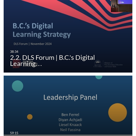
2.2. DLS Forum | B.C.'s Digital
Learning…