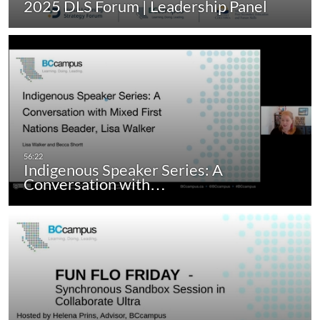
2025 DLS Forum | Leadership Panel
Indigenous Speaker Series: A
Conversation with…