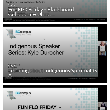
Fun FLO Friday - Blackboard
Collaborate Ultra…
Learning about Indigenous Spirituality:
A…