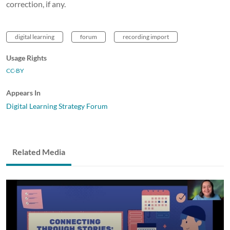
correction, if any.
digital learning
forum
recording import
Usage Rights
CC-BY
Appears In
Digital Learning Strategy Forum
Related Media