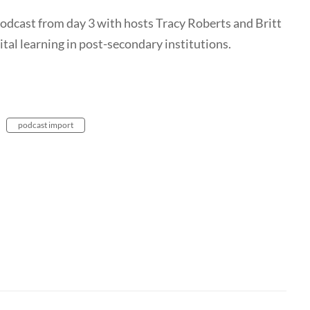
 vodcast from day 3 with hosts Tracy Roberts and Britt
tal learning in post-secondary institutions.
podcast import