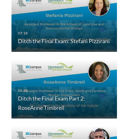
Ditch the Final Exam: Stefani Pizzirani
Ditch the Final Exam Part 2:
RoseAnne Timbrell