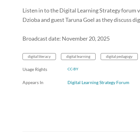
Listen in to the Digital Learning Strategy forum
Dzioba and guest Taruna Goel as they discuss digi
Broadcast date: November 20, 2025
digital literacy
digital learning
digital pedagogy
Usage Rights
CC-BY
Appears In
Digital Learning Strategy Forum