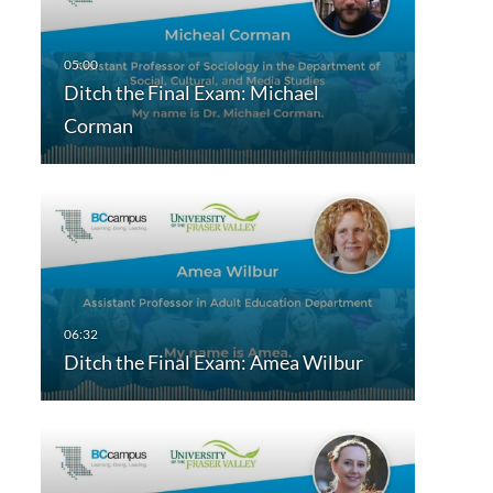
Ditch the Final Exam: Michael
Corman
Ditch the Final Exam: Amea Wilbur