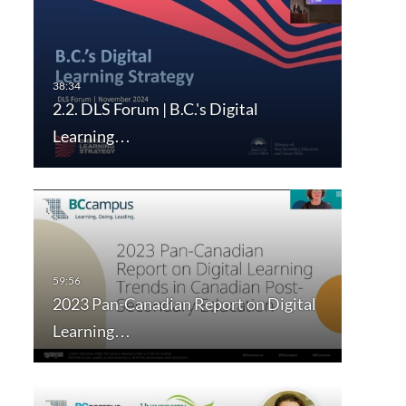
2.2. DLS Forum | B.C.'s Digital
Learning…
2023 Pan-Canadian Report on Digital
Learning…