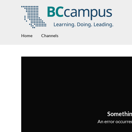
Home
Channels
Somethin
An error occurred,