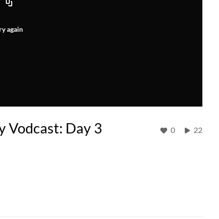
ry again
gy Vodcast: Day 3
0
22