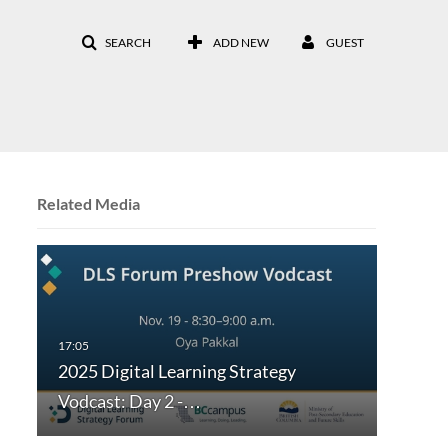
SEARCH
ADD NEW
GUEST
Related Media
2025 Digital Learning Strategy
Vodcast: Day 2 -…