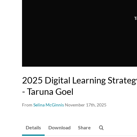
T
2025 Digital Learning Strate
- Taruna Goel
From
Selina McGinnis
November 17th, 2025
Details
Download
Share