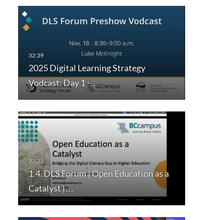
2025 Digital Learning Strategy
Vodcast: Day 1 -…
1.4. DLS Forum | Open Education as a
Catalyst |…