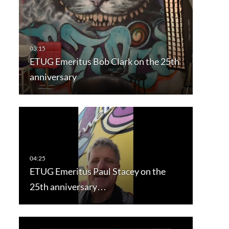
ETUG Emeritus Bob Clark on the 25th
anniversary
ETUG Emeritus Paul Stacey on the
25th anniversary…