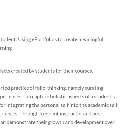
Student: Using ePortfolios to create meaningful
arning
ifacts created by students for their courses.
rted practice of folio-thinking, namely curating,
periences, can capture holistic aspects of a student’s
or integrating the personal self into the academic self
riences. Through frequent instructor and peer
s can demonstrate their growth and development over