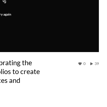
ry again
brating the
0
39
ios to create
ces and