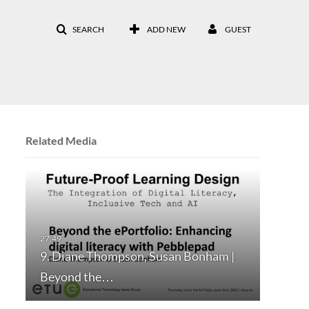
SEARCH
ADD NEW
GUEST
Related Media
9. Diane Thompson, Susan Bonham |
Beyond the…