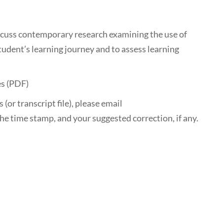
scuss contemporary research examining the use of
tudent’s learning journey and to assess learning
es (PDF)
 (or transcript file), please email
he time stamp, and your suggested correction, if any.