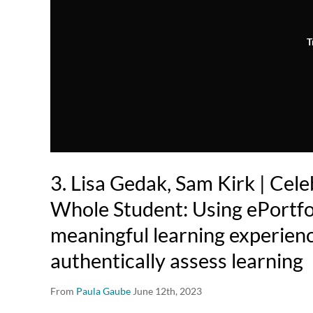
T
3. Lisa Gedak, Sam Kirk | Cele
Whole Student: Using ePortfol
meaningful learning experien
authentically assess learning
From
Paula Gaube
June 12th, 2023