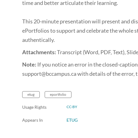
time and better articulate their learning.
This 20-minute presentation will present and di
ePortfolios to support and celebrate the whole s
authentically.
Attachments:
Transcript (Word, PDF, Text), Slid
Note:
If you notice an error in the closed-captions
support@bccampus.ca with details of the error, t
etug
eportfolio
Usage Rights
CC-BY
Appears In
ETUG