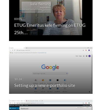
ETUG Emeritus kele fleming on ETUG
25th…
Setting up a new e-portfolio site