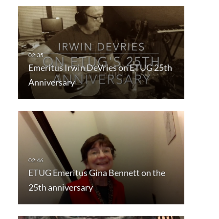
Emeritus Irwin DeVries on ETUG 25th
Anniversary
ETUG Emeritus Gina Bennett on the
25th anniversary