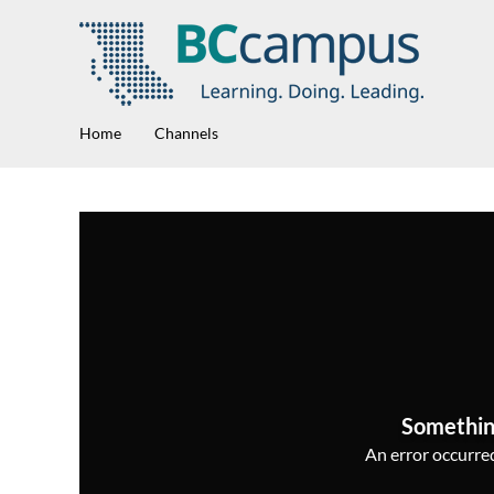
Home
Channels
Somethin
An error occurred,