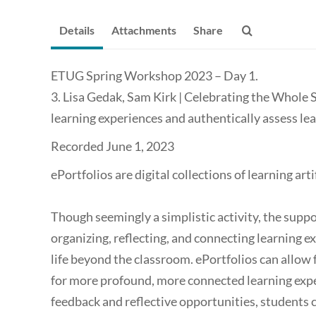
Details
Attachments
Share
ETUG Spring Workshop 2023 – Day 1.
3. Lisa Gedak, Sam Kirk | Celebrating the Whole 
learning experiences and authentically assess le
Recorded June 1, 2023
ePortfolios are digital collections of learning art
Though seemingly a simplistic activity, the suppo
organizing, reflecting, and connecting learning ex
life beyond the classroom. ePortfolios can allow f
for more profound, more connected learning expe
feedback and reflective opportunities, student