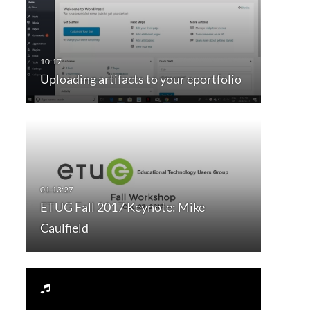
Uploading artifacts to your eportfolio
ETUG Fall 2017 Keynote: Mike
Caulfield