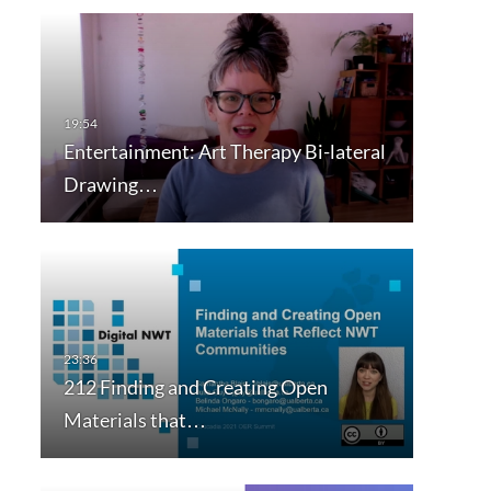
Entertainment: Art Therapy Bi-lateral
Drawing…
212 Finding and Creating Open
Materials that…