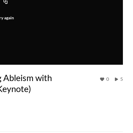
ry again
g Ableism with
0
5
Keynote)