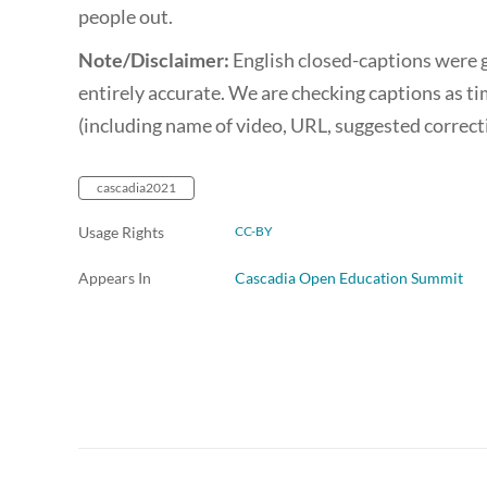
people out.
Note/Disclaimer:
English closed-captions were 
entirely accurate. We are checking captions as ti
(including name of video, URL, suggested correc
cascadia2021
Usage Rights
CC-BY
Appears In
Cascadia Open Education Summit