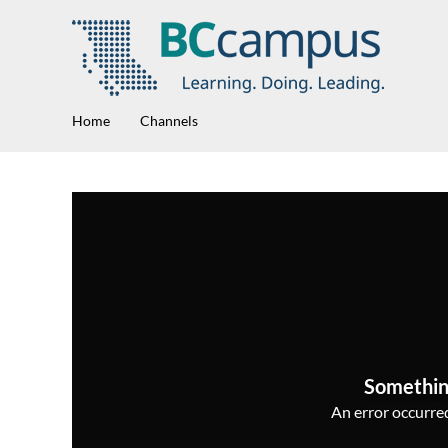
Home
Channels
Somethin
An error occurred,