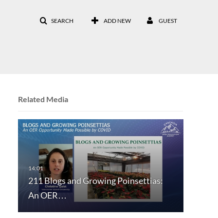
SEARCH
ADD NEW
GUEST
Related Media
211 Blogs and Growing Poinsettias:
An OER…