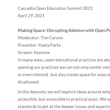
Cascadia Open Education Summit 2021
April 29, 2021
Making Space: Disrupting Ableism with Open P
Moderator: Tim Carson
Presenter: Kaela Parks
Stream: Keynote
In many ways, open educational practices are ab
opening our practices we can not only center voi
or even silenced , but also create space for ways
disallowed.
In this keynote, we will explore ideas around what
accessible, but accessible in practical ways. We 
standards to get at the deeper issues and aspect