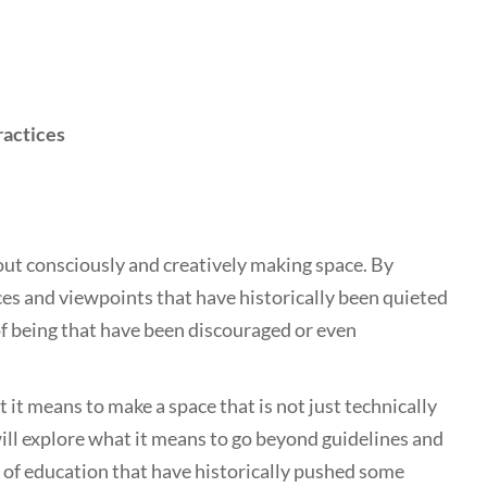
ractices
out consciously and creatively making space. By
ces and viewpoints that have historically been quieted
 of being that have been discouraged or even
 it means to make a space that is not just technically
will explore what it means to go beyond guidelines and
s of education that have historically pushed some