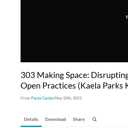
T
303 Making Space: Disruptin
Open Practices (Kaela Parks 
From
Paula Gaube
May 10th, 2021
Details
Download
Share