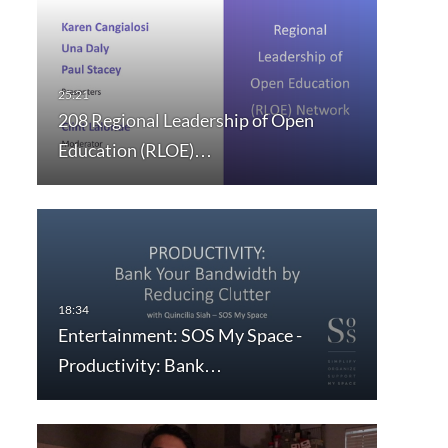
208 Regional Leadership of Open
Education (RLOE)…
Entertainment: SOS My Space -
Productivity: Bank…