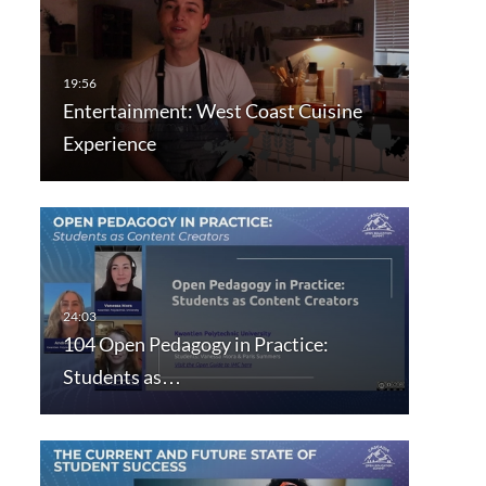
Entertainment: West Coast Cuisine
Experience
104 Open Pedagogy in Practice:
Students as…