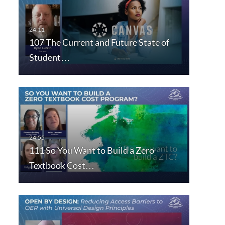
107 The Current and Future State of
Student…
111 So You Want to Build a Zero
Textbook Cost…