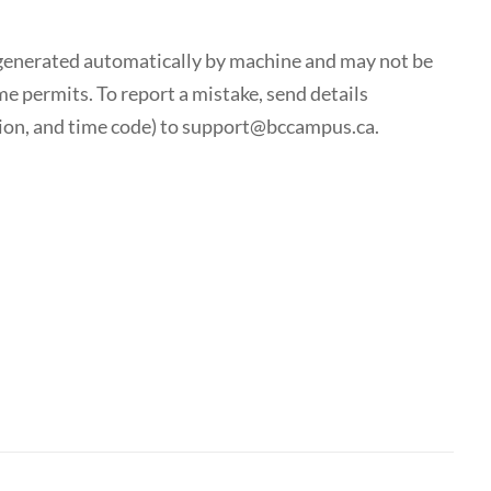
generated automatically by machine and may not be
me permits. To report a mistake, send details
tion, and time code) to support@bccampus.ca.