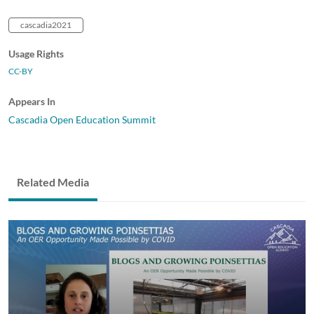
cascadia2021
Usage Rights
CC-BY
Appears In
Cascadia Open Education Summit
Related Media