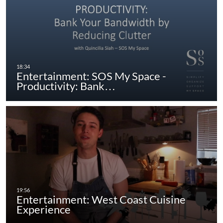
Entertainment: SOS My Space -
Productivity: Bank…
Entertainment: West Coast Cuisine
Experience