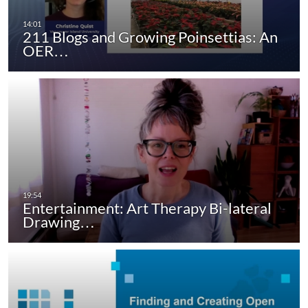
211 Blogs and Growing Poinsettias: An
OER…
Entertainment: Art Therapy Bi-lateral
Drawing…