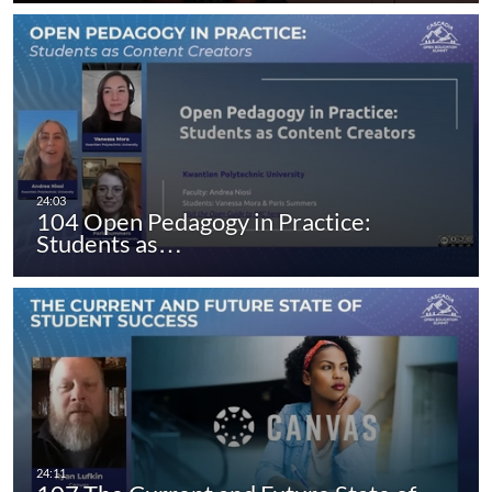
104 Open Pedagogy in Practice:
Students as…