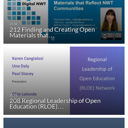
212 Finding and Creating Open
Materials that…
208 Regional Leadership of Open
Education (RLOE)…