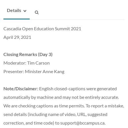
Details
Cascadia Open Education Summit 2021
April 29, 2021
Closing Remarks (Day 3)
Moderator: Tim Carson
Presenter: Minister Anne Kang
Note/Disclaimer:
English closed-captions were generated
automatically by machine and may not be entirely accurate.
We are checking captions as time permits. To report a mistake,
send details (including name of video, URL, suggested
correction, and time code) to support@bccampus.ca.