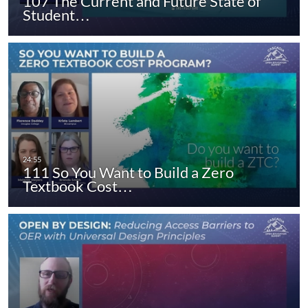
107 The Current and Future State of
Student…
111 So You Want to Build a Zero
Textbook Cost…