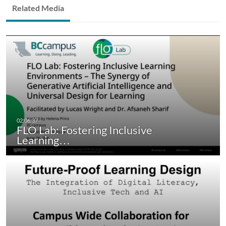
Related Media
FLO Lab: Fostering Inclusive
Learning…