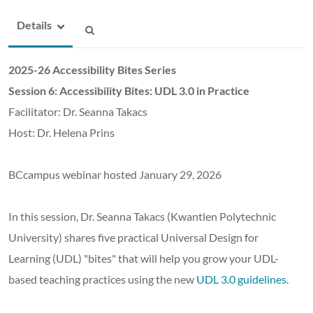
Details
2025-26 Accessibility Bites Series
Session 6: Accessibility Bites
: UDL 3.0 in Practice
Facilitator: Dr. Seanna Takacs
Host: Dr. Helena Prins
BCcampus webinar hosted January 29, 2026
In this session, Dr. Seanna Takacs (Kwantlen Polytechnic
University) shares five practical Universal Design for
Learning (UDL) "bites" that will help you grow your UDL-
based teaching practices using the new
UDL 3.0 guidelines
.