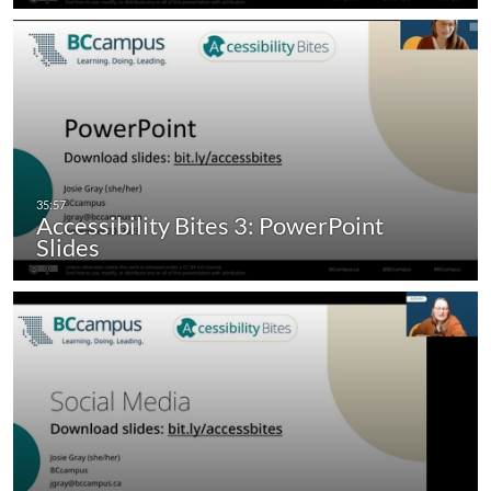
Accessibility Bites 3: PowerPoint
Slides