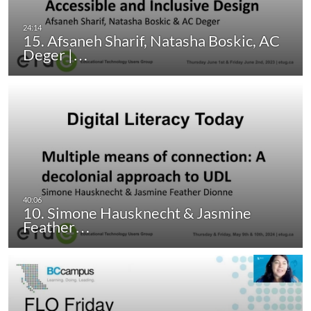
15. Afsaneh Sharif, Natasha Boskic, AC
Deger |…
10. Simone Hausknecht & Jasmine
Feather…