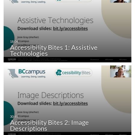
Accessibility Bites 1: Assistive
Technologies
Accessibility Bites 2: Image
Descriptions