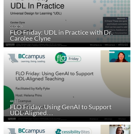
FLO Friday: UDL in Practice with Dr.
Carolee Clyne
FLO Friday: Using GenAI to Support
UDL-Aligned…