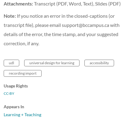
Attachments:
Transcript (PDF, Word, Text), Slides (PDF)
Note:
If you notice an error in the closed-captions (or
transcript file), please email support@bccampus.ca with
details of the error, the time stamp, and your suggested
correction, if any.
udl
universal design for learning
accessibility
recording import
Usage Rights
CC-BY
Appears In
Learning + Teaching