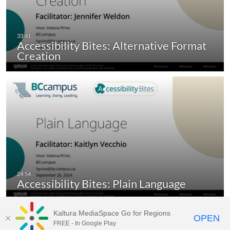
Accessibility Bites: Alternative Format
Creation
Accessibility Bites: Plain Language
Kaltura MediaSpace Go for Regions
OPEN
FREE - In Google Play
MediaSpace video portal for
BCcampus.ca