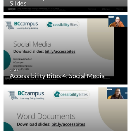
Slides
Accessibility Bites 4: Social Media