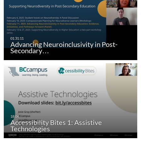
Advancing Neuroinclusivity in Post-
Secondary…
Accessibility Bites 1: Assistive
Technologies