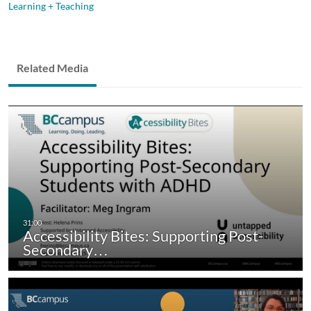
Learning + Teaching
Related Media
Accessibility Bites: Supporting Post-
Secondary…