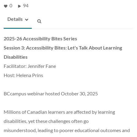
0
94
Details
2025-26 Accessibility Bites Series
Session 3: Accessibility Bites: Let's Talk About Learning
Disabilities
Facilitator: Jennifer Fane
Host: Helena Prins
BCcampus webinar hosted October 30, 2025
Millions of Canadian learners are affected by learning
disabilities, yet these challenges often go
misunderstood, leading to poorer educational outcomes and