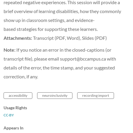
repeated negative experiences. This session will provide a
brief overview of learning disabilities, how they commonly
show up in classroom settings, and evidence-
based strategies for supporting these learners.
Attachments:
Transcript (PDF, Word), Slides (PDF)
Note:
If you notice an error in the closed-captions (or
transcript file), please email support@bccampus.ca with
details of the error, the time stamp, and your suggested
correction, if any.
accessibility
neuroinclusivity
recording import
Usage Rights
CC-BY
Appears In