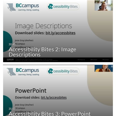
Accessibility Bites 2: Image
Descriptions
Accessibility Bites 3: PowerPoint