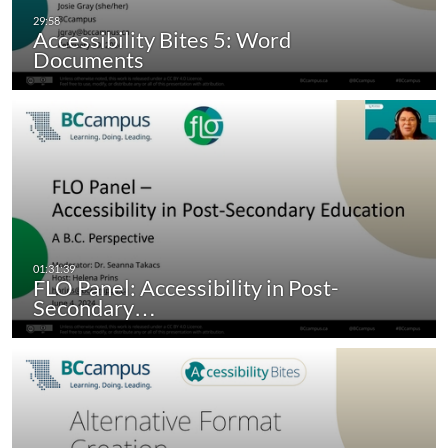
Accessibility Bites 5: Word
Documents
FLO Panel: Accessibility in Post-
Secondary…