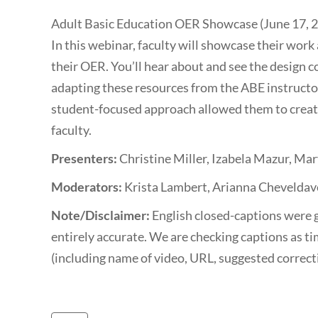
Adult Basic Education OER Showcase (June 17, 
In this webinar, faculty will showcase their wo
their OER. You’ll hear about and see the design c
adapting these resources from the ABE instructo
student-focused approach allowed them to create
faculty.
Presenters:
Christine Miller, Izabela Mazur, Mary
Moderators:
Krista Lambert, Arianna Cheveldav
Note/Disclaimer:
English closed-captions were 
entirely accurate. We are checking captions as ti
(including name of video, URL, suggested correc