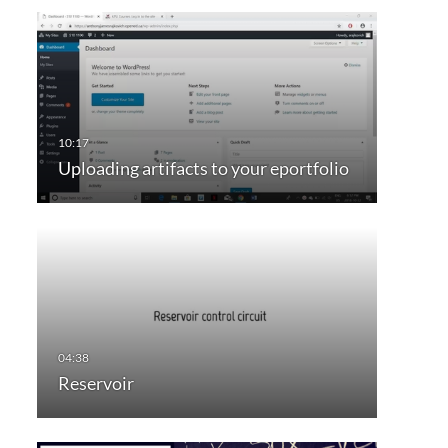
Uploading artifacts to your eportfolio
Reservoir