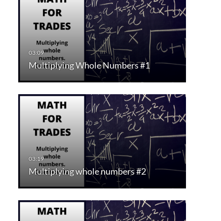
Multiplying Whole Numbers #1
Multiplying whole numbers #2