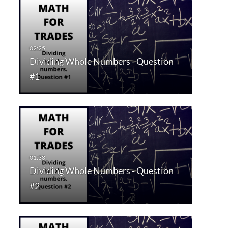
Dividing Whole Numbers - Question
#1
Dividing Whole Numbers - Question
#2