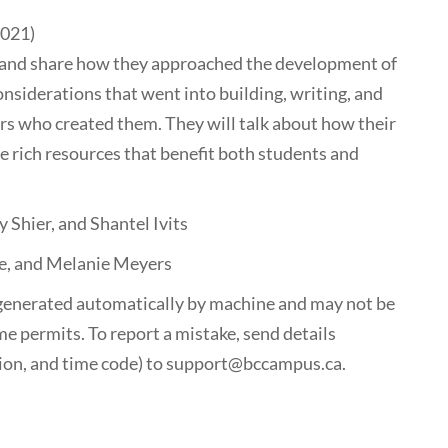
2021)
rk and share how they approached the development of
onsiderations that went into building, writing, and
rs who created them. They will talk about how their
 rich resources that benefit both students and
 Shier, and Shantel Ivits
e, and Melanie Meyers
generated automatically by machine and may not be
me permits. To report a mistake, send details
tion, and time code) to support@bccampus.ca.