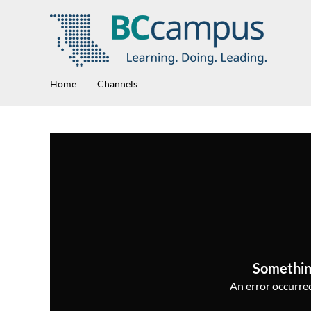
Home
Channels
Somethin
An error occurred,