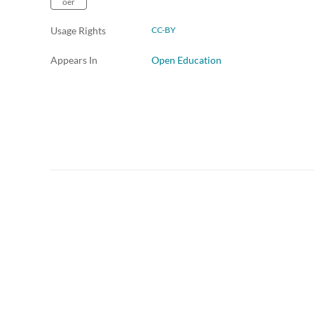
oer
Usage Rights
CC-BY
Appears In
Open Education