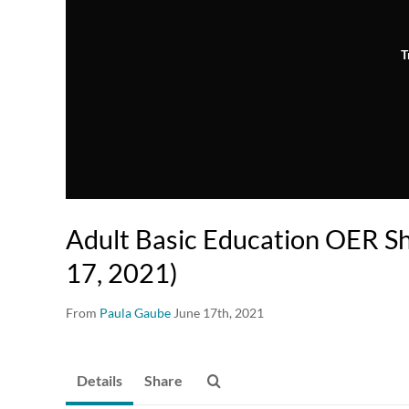
T
Adult Basic Education OER S
17, 2021)
From
Paula Gaube
June 17th, 2021
Details
Share