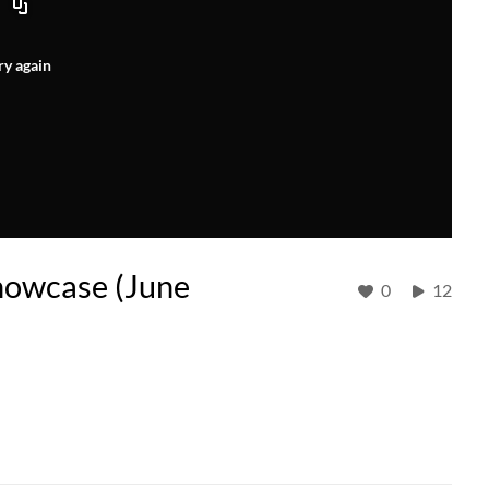
ry again
howcase (June
0
12