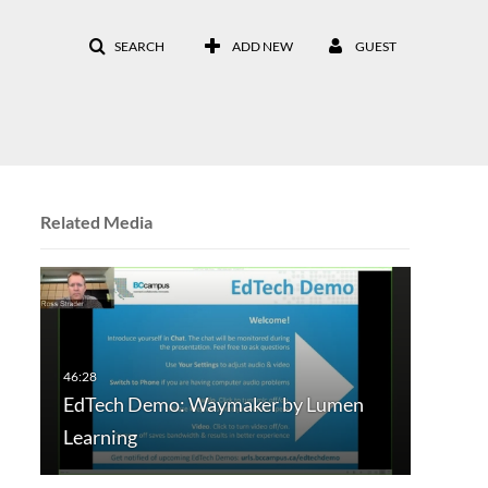
SEARCH
ADD NEW
GUEST
Related Media
EdTech Demo: Waymaker by Lumen
Learning