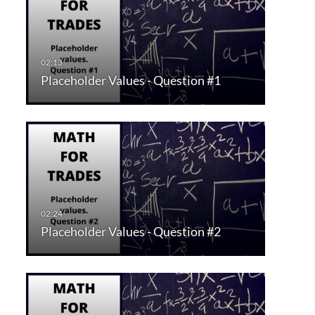
Placeholder Values - Question #1
Placeholder Values - Question #2