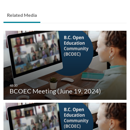
Related Media
BCOEC Meeting (June 19, 2024)