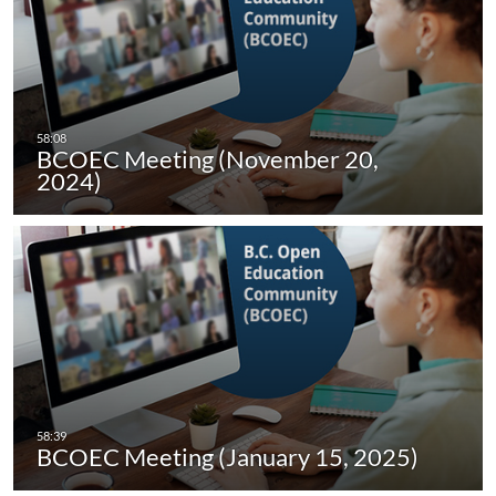
BCOEC Meeting (November 20,
2024)
BCOEC Meeting (January 15, 2025)