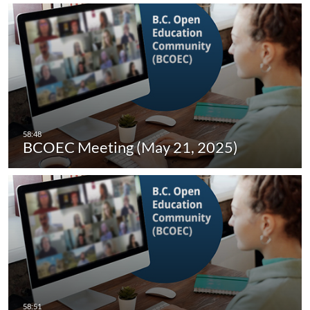
BCOEC Meeting (May 21, 2025)