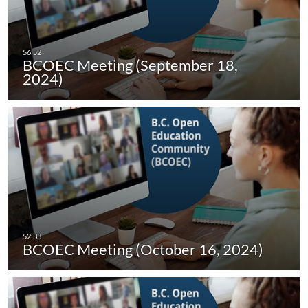
BCOEC Meeting (September 18,
2024)
BCOEC Meeting (October 16, 2024)