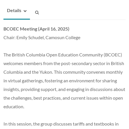
Details
BCOEC Meeting (April 16, 2025)
Chair: Emily Schudel, Camosun College
The British Columbia Open Education Community (BCOEC)
welcomes members from the post-secondary sector in British
Columbia and the Yukon. This community convenes monthly
in virtual gatherings, fostering an environment for sharing
insights, providing support, and engaging in discussions about
the challenges, best practices, and current issues within open
education.
In this session, the group discusses tariffs and textbooks in