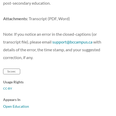
post-secondary education.
Attachments:
Transcript (PDF, Word)
Note: If you notice an error in the closed-captions (or
transcript file), please email
support@bccampus.ca
with
details of the error, the time stamp, and your suggested
correction, if any.
bcoec
Usage Rights
CC-BY
Appears In
Open Education