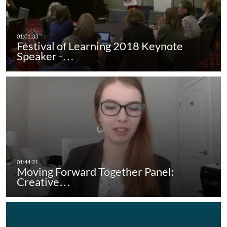
Festival of Learning 2018 Keynote
Speaker -…
Moving Forward Together Panel:
Creative…