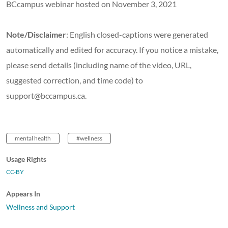
BCcampus webinar hosted on November 3, 2021
Note/Disclaimer
: English closed-captions were generated
automatically and edited for accuracy. If you notice a mistake,
please send details (including name of the video, URL,
suggested correction, and time code) to
support@bccampus.ca.
mental health
#wellness
Usage Rights
CC-BY
Appears In
Wellness and Support