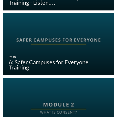
Training - Listen,…
6: Safer Campuses for Everyone
Training