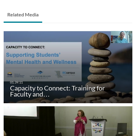
Related Media
Capacity to Connect: Training for
Faculty and…