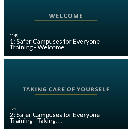
1: Safer Campuses for Everyone
Training - Welcome
2: Safer Campuses for Everyone
Training - Taking…