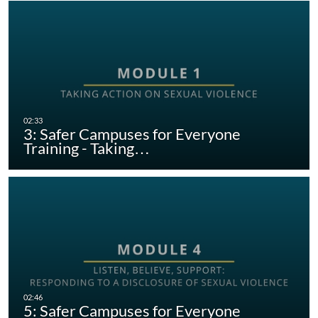
3: Safer Campuses for Everyone
Training - Taking…
5: Safer Campuses for Everyone