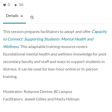
0
16
Details
This session prepares facilitators to adopt and offer
Capacity
to Connect: Supporting Students’ Mental Health and
Wellness
. This adaptable training resource covers
foundational mental health and wellness knowledge for post-
secondary faculty and staff and ways to support students in
distress. It can be used for two-hour online or in-person
training.
Moderator: Robynne Devine, BCcampus
Facilitators: Jewell Gillies and Matty Hillman