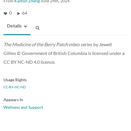
From
Kaitlyn Zheng
June 24th, 2024
0
64
Details
The Medicine of the Berry Patch
video series by Jewell
Gillies © Government of British Columbia is licensed under a
CC BY NC-ND 4.0 licence.
Usage Rights
CC-BY-NC-ND
Appears In
Wellness and Support