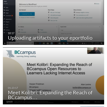
Uploading artifacts to your eportfolio
Meet Kolibri: Expanding the Reach of
BCcampus…