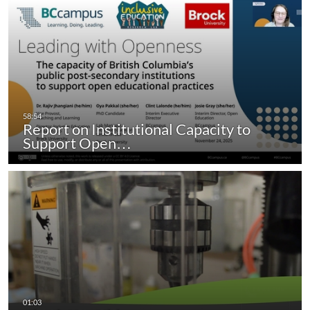
Report on Institutional Capacity to
Support Open…