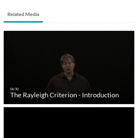
Related Media
The Rayleigh Criterion - Introduction