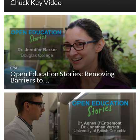
Chuck Key Video
Open Education Stories: Removing
Barriers to…