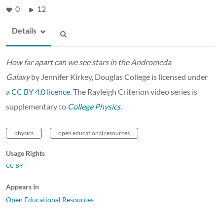
0
12
Details
How far apart can we see stars in the Andromeda
Galaxy
by Jennifer Kirkey, Douglas College is licensed under
a
CC BY 4.0 licence
. The Rayleigh Criterion video series is
supplementary to
College Physics
.
physics
open educational resources
Usage Rights
CC-BY
Appears In
Open Educational Resources