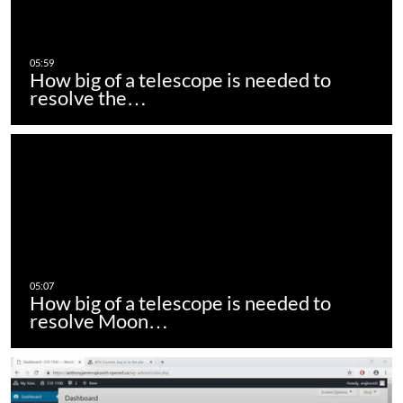
How big of a telescope is needed to
resolve the…
How big of a telescope is needed to
resolve Moon…