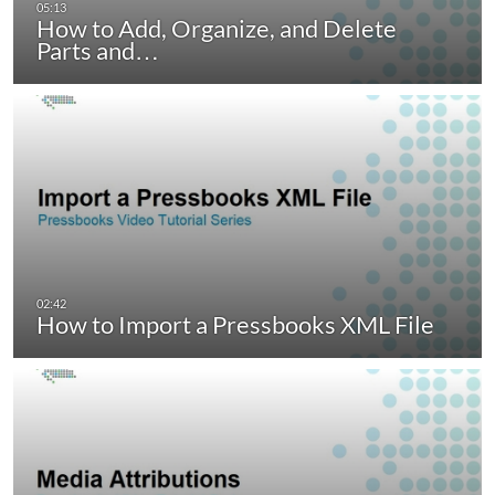
How to Add, Organize, and Delete
Parts and…
How to Import a Pressbooks XML File