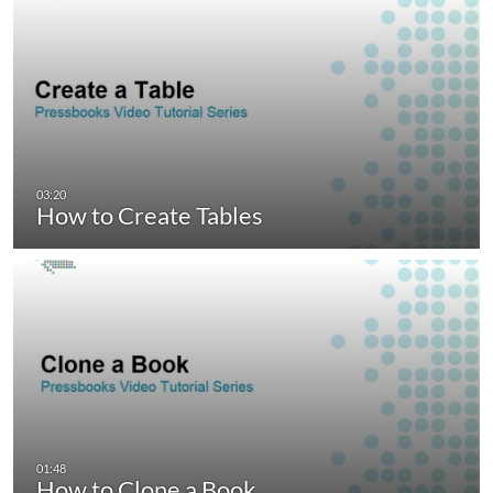
How to Create Tables
How to Clone a Book