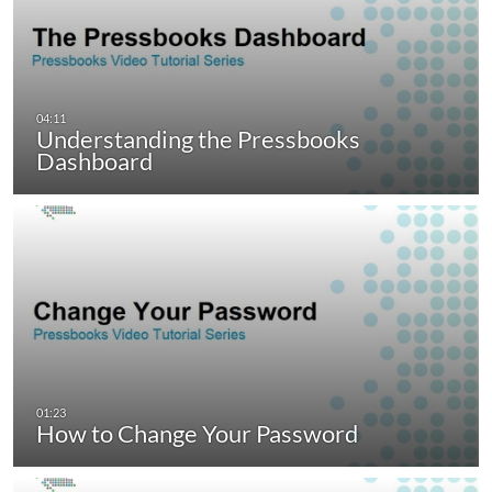
Understanding the Pressbooks
Dashboard
How to Change Your Password