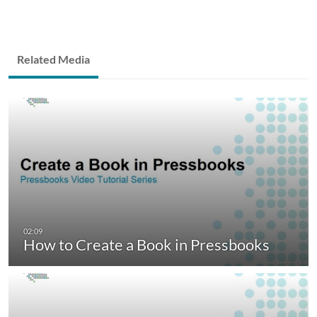
Related Media
How to Create a Book in Pressbooks