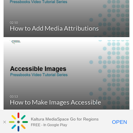
How to Add Media Attributions
How to Make Images Accessible
Kaltura MediaSpace Go for Regions
OPEN
FREE - In Google Play
MediaSpace video portal for
BCcampus.ca