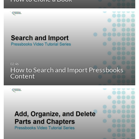
How to Search and Import Pressbooks
Content