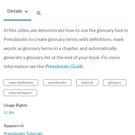
Details
In this video, we demonstrate how to use the glossary tool in
Pressbooks to create glossary terms with definitions, mark
words as glossary terms in a chapter, and automatically
generate a glossary list at the end of your book. For more
information see the
Pressbooks Guide
.
open textbooks
pressbooks
tutorial
glossary
tutorial import
Usage Rights
CC-BY
Appears In
Pressbooks Tutorials