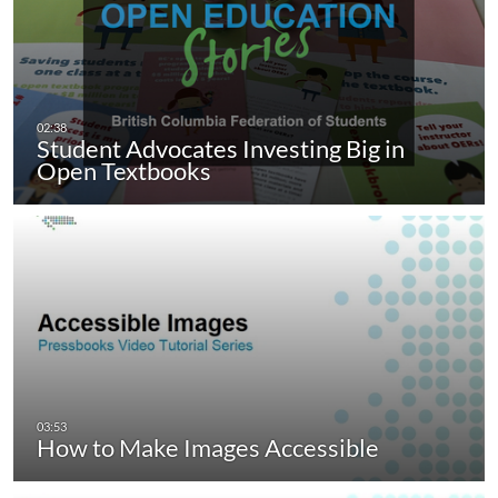
Student Advocates Investing Big in
Open Textbooks
How to Make Images Accessible