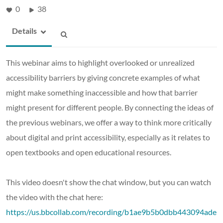
0
38
Details
This webinar aims to highlight overlooked or unrealized
accessibility barriers by giving concrete examples of what
might make something inaccessible and how that barrier
might present for different people. By connecting the ideas of
the previous webinars, we offer a way to think more critically
about digital and print accessibility, especially as it relates to
open textbooks and open educational resources.
This video doesn't show the chat window, but you can watch
the video with the chat here:
https://us.bbcollab.com/recording/b1ae9b5b0dbb443094ade