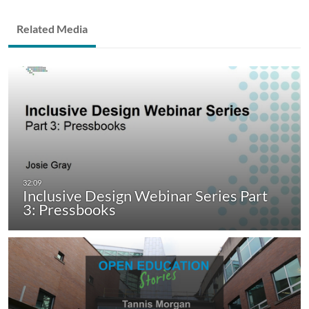
Related Media
Inclusive Design Webinar Series Part
3: Pressbooks