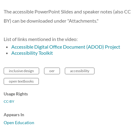
The accessible PowerPoint Slides and speaker notes (also CC
BY) can be downloaded under "Attachments."
List of links mentioned in the video:
Accessible Digital Office Document (ADOD) Project
Accessibility Toolkit
inclusive design
oer
accessibility
open textbooks
Usage Rights
CC-BY
Appears In
Open Education