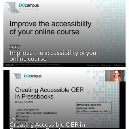
Improve the accessibility of your
online course
Creating Accessible OER in