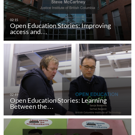
Open Education Stories: Improving
access and…
Open Education Stories: Learning
Between the…