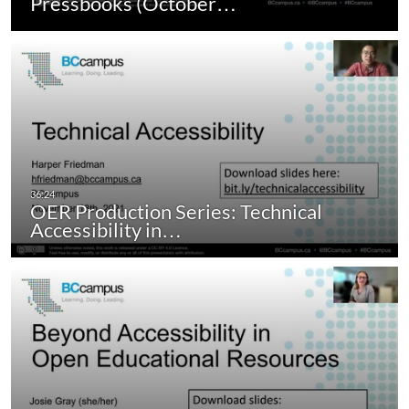
Pressbooks (October…
OER Production Series: Technical
Accessibility in…