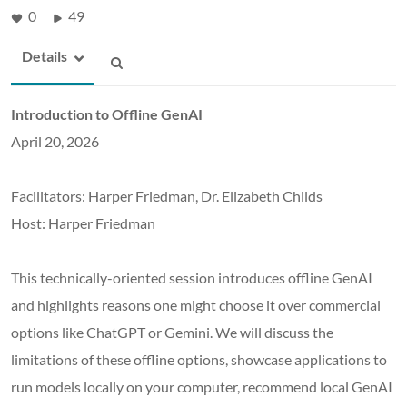
0
49
Details
Introduction to Offline GenAI
April 20, 2026
Facilitators: Harper Friedman, Dr. Elizabeth Childs
Host: Harper Friedman
This technically-oriented session introduces offline GenAI
and highlights reasons one might choose it over commercial
options like ChatGPT or Gemini. We will discuss the
limitations of these offline options, showcase applications to
run models locally on your computer, recommend local GenAI