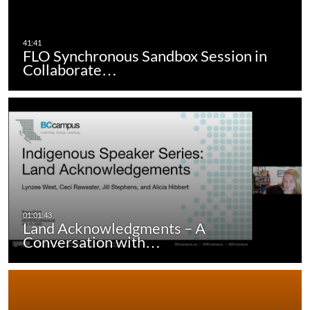
FLO Synchronous Sandbox Session in
Collaborate…
Land Acknowledgments – A
Conversation with…