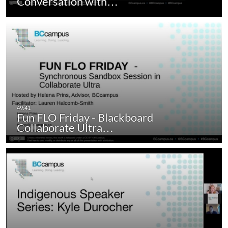
Conversation with…
Fun FLO Friday - Blackboard
Collaborate Ultra…