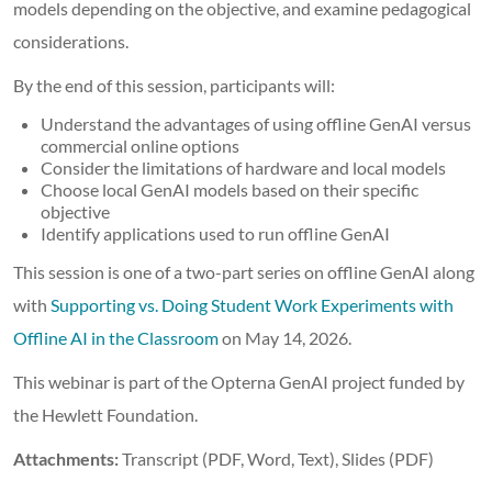
models depending on the objective, and examine pedagogical
considerations.
By the end of this session, participants will:
Understand the advantages of using offline GenAI versus
commercial online options
Consider the limitations of hardware and local models
Choose local GenAI models based on their specific
objective
Identify applications used to run offline GenAI
This session is one of a two-part series on offline GenAI along
with
Supporting vs. Doing Student Work Experiments with
Offline AI in the Classroom
on May 14, 2026.
This webinar is part of the Opterna GenAI project funded by
the Hewlett Foundation.
Attachments:
Transcript (PDF, Word, Text), Slides (PDF)