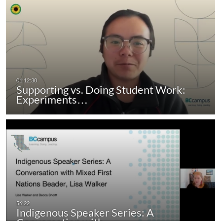
Supporting vs. Doing Student Work:
Experiments…
Indigenous Speaker Series: A