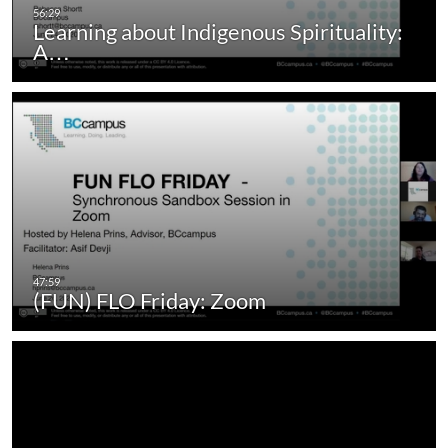
Learning about Indigenous Spirituality:
A…
(FUN) FLO Friday: Zoom