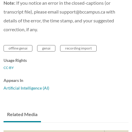
Note:
If you notice an error in the closed-captions (or
transcript file), please email support@bccampus.ca with
details of the error, the time stamp, and your suggested
correction, if any.
offline genai
genai
recording import
Usage Rights
CC-BY
Appears In
Artificial Intelligence (AI)
Related Media