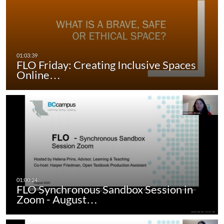
FLO Friday: Creating Inclusive Spaces
Online…
FLO Synchronous Sandbox Session in
Zoom - August…