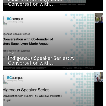
Conversation with…
Indigenous Speaker Series: A
Conversation with…