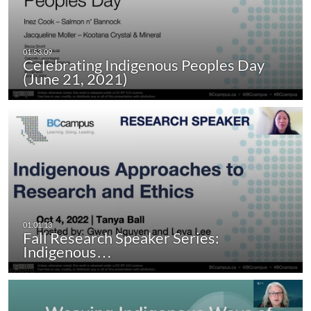
Celebrating Indigenous Peoples Day
(June 21, 2021)
Fall Research Speaker Series:
Indigenous…