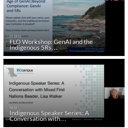
FLO Workshop: GenAI and the
Indigenous 5Rs…
Indigenous Speaker Series: A
Conversation with…