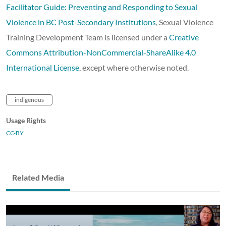
Facilitator Guide: Preventing and Responding to Sexual
Violence in BC Post-Secondary Institutions
, Sexual Violence
Training Development Team is licensed under a
Creative
Commons Attribution-NonCommercial-ShareAlike 4.0
International License
, except where otherwise noted.
indigenous
Usage Rights
CC-BY
Related Media