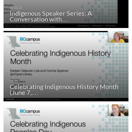
Indigenous Speaker Series: A
Conversation with…
Celebrating Indigenous History Month
(June 7,…