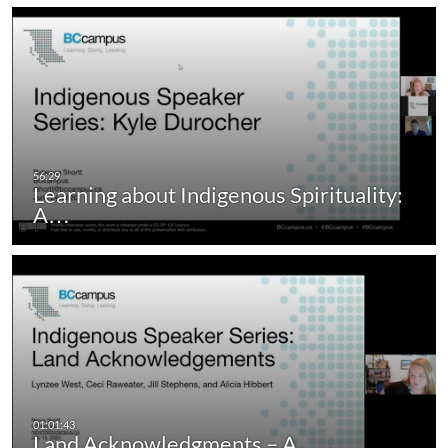
Learning about Indigenous Spirituality:
A…
Land Acknowledgments – A