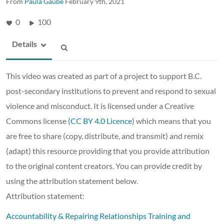
From
Paula Gaube
February 9th, 2021
0
100
Details
This video was created as part of a project to support B.C.
post-secondary institutions to prevent and respond to sexual
violence and misconduct. It is licensed under a Creative
Commons license
(CC BY 4.0 Licence
) which means that you
are free to share (copy, distribute, and transmit) and remix
(adapt) this resource providing that you provide attribution
to the original content creators. You can provide credit by
using the attribution statement below.
Attribution statement:
Accountability & Repairing Relationships Training and