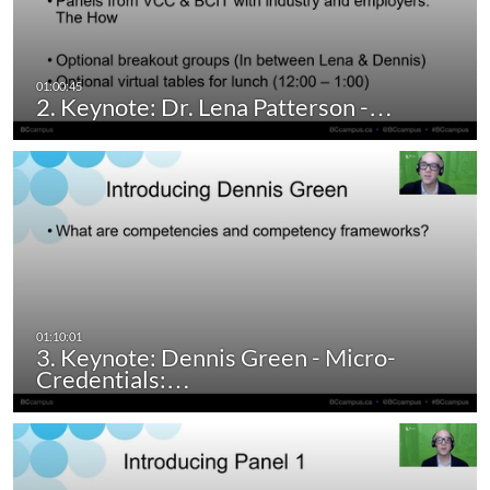
2. Keynote: Dr. Lena Patterson -…
3. Keynote: Dennis Green - Micro-
Credentials:…