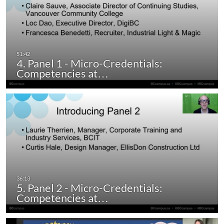
4. Panel 1 - Micro-Credentials:
Competencies at…
5. Panel 2 - Micro-Credentials:
Competencies at…