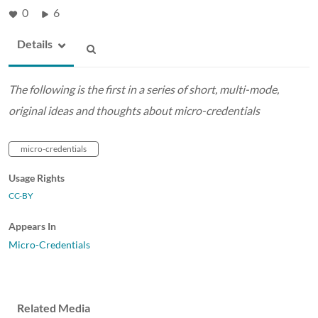
0
6
Details
The following is the first in a series of short, multi-mode,
original ideas and thoughts about micro-credentials
micro-credentials
Usage Rights
CC-BY
Appears In
Micro-Credentials
Related Media