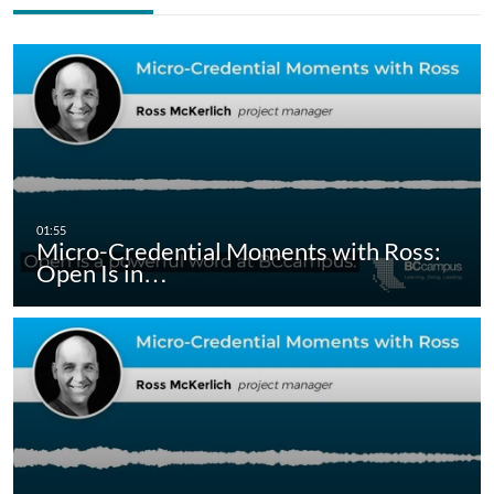
Micro-Credential Moments with Ross:
Open Is in…