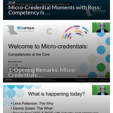
Micro-Credential Moments with Ross:
Competency Is…
1. Opening Remarks: Micro-
Credentials:…