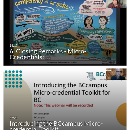
6. Closing Remarks - Micro-
Credentials:…
Introducing the BCcampus Micro-
credential Toolkit…