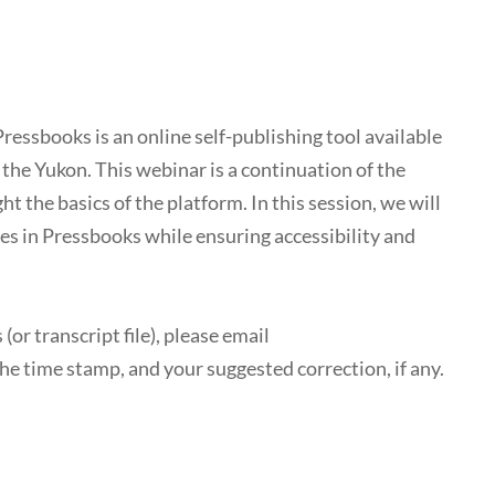
Pressbooks is an online self-publishing tool available
d the Yukon. This webinar is a continuation of the
the basics of the platform. In this session, we will
s in Pressbooks while ensuring accessibility and
(or transcript file), please email
he time stamp, and your suggested correction, if any.