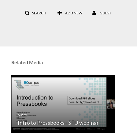
SEARCH
ADD NEW
GUEST
Related Media
Intro to Pressbooks - SFU webinar