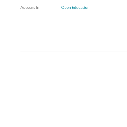
Appears In
Open Education