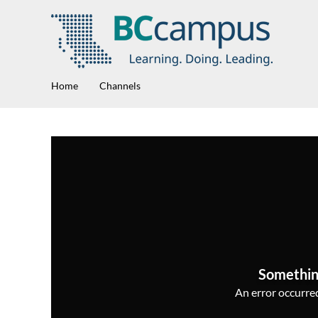
Home
Channels
Somethin
An error occurred,