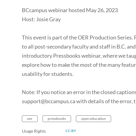
BCcampus webinar hosted May 26, 2023
Host: Josie Gray
This event is part of the OER Production Series. 
to all post-secondary faculty and staff in B.C. an
introductory Pressbooks webinar, where we taught 
explore how to make the most of the many feature
usability for students.
Note: If you notice an error in the closed captions 
support@bccampus.ca with details of the error, t
oer
pressbooks
open education
Usage Rights
CC-BY