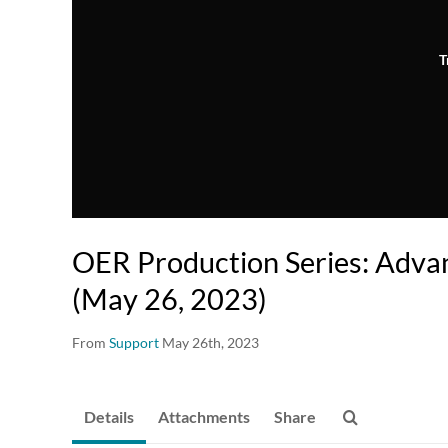
T
OER Production Series: Adva
(May 26, 2023)
From
Support
May 26th, 2023
Details
Attachments
Share