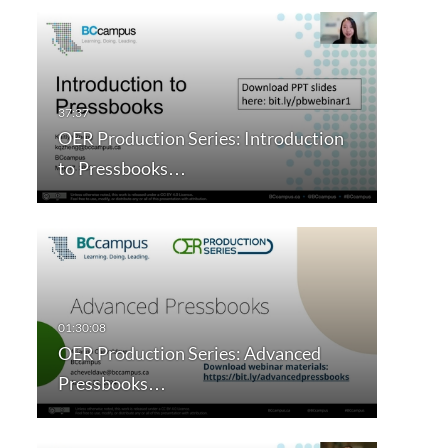
OER Production Series: Introduction
to Pressbooks…
OER Production Series: Advanced
Pressbooks…