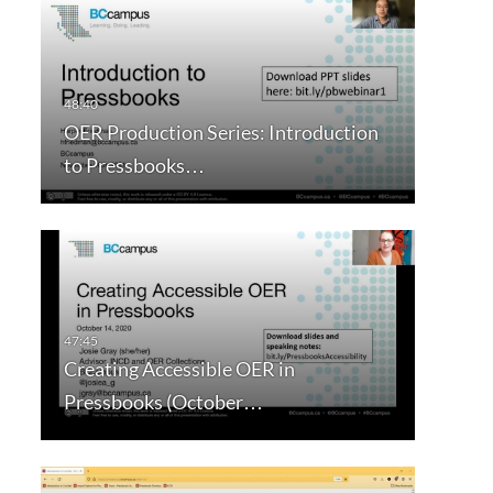
OER Production Series: Introduction
to Pressbooks…
Creating Accessible OER in
Pressbooks (October…