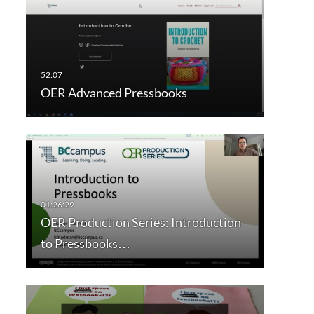
OER Advanced Pressbooks
OER Production Series: Introduction
to Pressbooks…