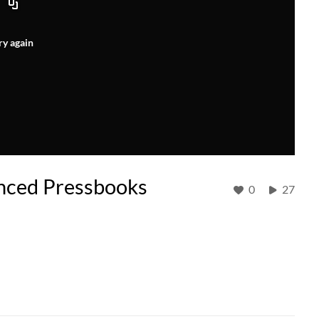
ry again
nced Pressbooks
0
27