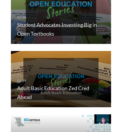
Student Advocates Investing Big in
Open Textbooks
Adult Basic Education Zed Cred
Ahead