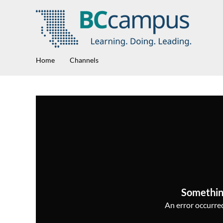
Home
Channels
Somethin
An error occurred,