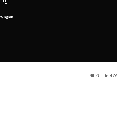
ry again
0
476