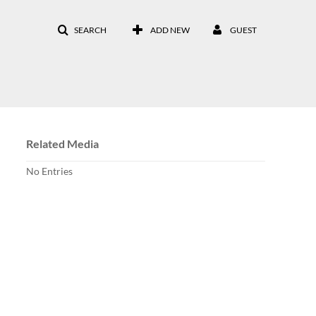
SEARCH
ADD NEW
GUEST
Related Media
No Entries