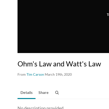
T
Ohm's Law and Watt's Law
From
Tim Carson
March 19th, 2020
Details
Share
No description provided