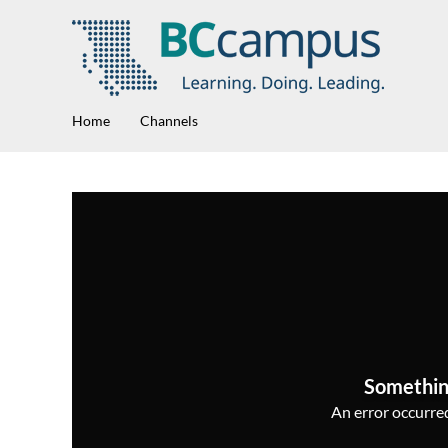
Home
Channels
Somethin
An error occurred,