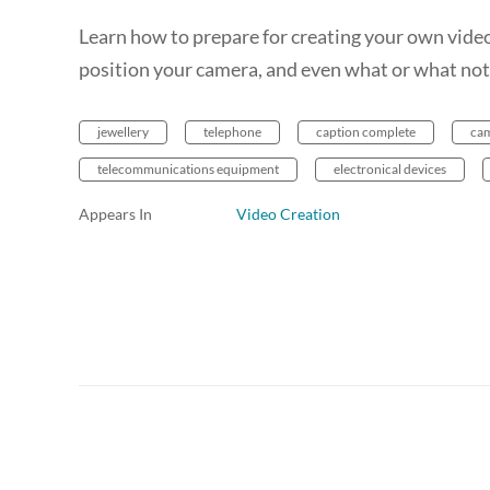
Learn how to prepare for creating your own video
position your camera, and even what or what not
jewellery
telephone
caption complete
ca
telecommunications equipment
electronical devices
Appears In
Video Creation