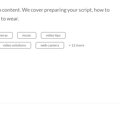
 content. We cover preparing your script, how to
 to wear.
meras
music
video tips
video solutions
web camera
+ 12 more