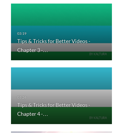
Tips & Tricks for Better Videos -
Chapter 3 -…
Tips & Tricks for Better Videos -
Chapter 4 -…