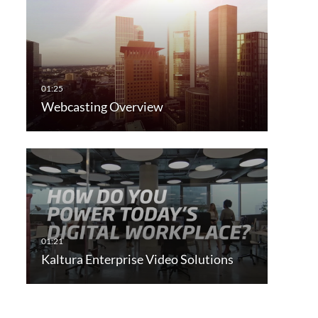
Webcasting Overview
Kaltura Enterprise Video Solutions