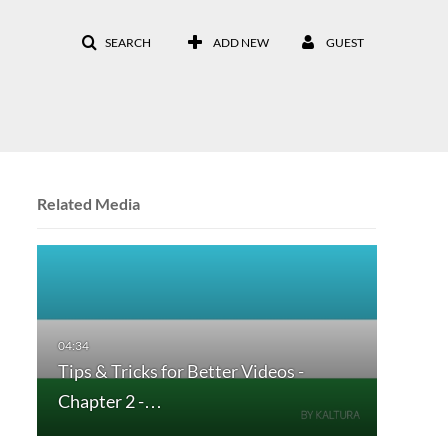
SEARCH
ADD NEW
GUEST
Related Media
Tips & Tricks for Better Videos -
Chapter 2 -…