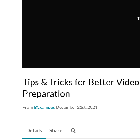
T
Tips & Tricks for Better Video
Preparation
From
BCcampus
December 21st, 2021
Details
Share