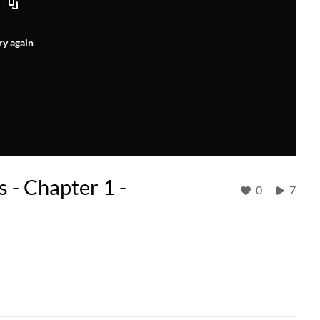
ry again
s - Chapter 1 -
0
7