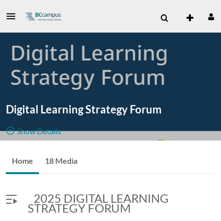
Digital Learning Strategy Forum
Show Details
Public, Restricted
November
Home
18 Media
18
Media
4
Members
18-20,
Managers
2025 DIGITAL LEARNING
2025
STRATEGY FORUM
Online
---