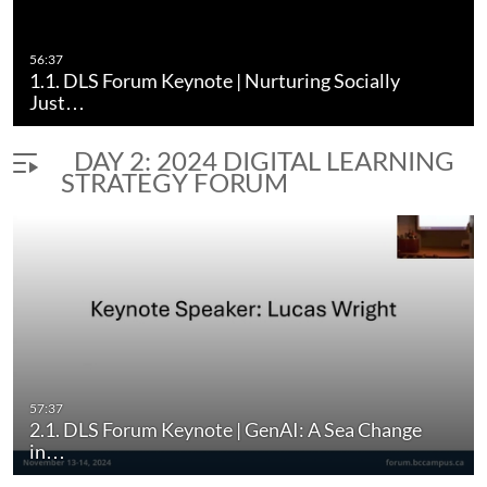
56:37
1.1. DLS Forum Keynote | Nurturing Socially
Just…
DAY 2: 2024 DIGITAL LEARNING
STRATEGY FORUM
57:37
2.1. DLS Forum Keynote | GenAI: A Sea Change
in…