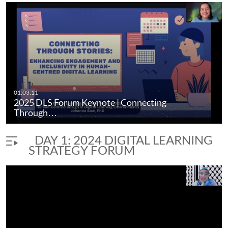
November 13-14, 2024
Simon Fraser University, Harbour Centre Campus in
Vancouver, B.C.
digital learning
digital literacy
pedagogy
generative ai
01:03:11
2025 DLS Forum Keynote | Connecting
Through…
DAY 1: 2024 DIGITAL LEARNING
STRATEGY FORUM