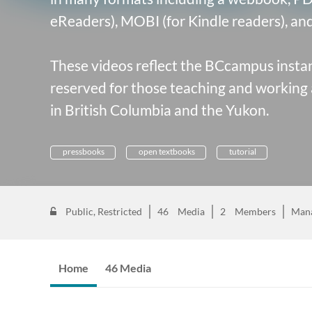
eReaders), MOBI (for Kindle readers), and 
These videos reflect the
BCcampus instan
reserved for those teaching and working 
in British Columbia and the Yukon.
pressbooks
open textbooks
tutorial
Public, Restricted
46
Media
2
Members
Man
Home
46 Media