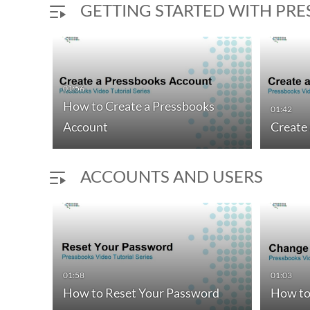
GETTING STARTED WITH PR
01:56
How to Create a Pressbooks
01:42
Account
Create
ACCOUNTS AND USERS
01:58
01:03
How to Reset Your Password
How to