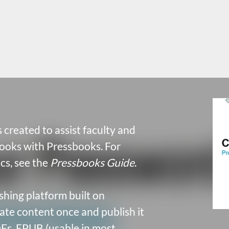
 created to assist faculty and
books with Pressbooks. For
cs, see the
Pressbooks Guide
.
shing platform built on
te content once and publish it
Fs, EPUB (usable in most