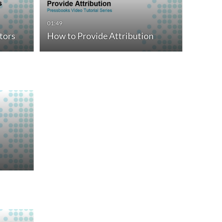
01:49
tors
How to Provide Attribution