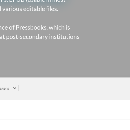
various editable files.
ce of Pressbooks
, which is
at post-secondary institutions
agers