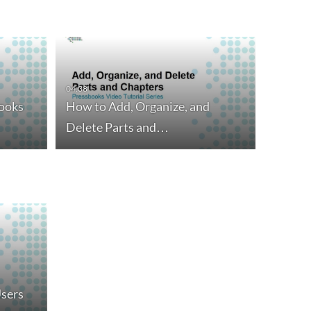
04:38
ooks
How to Add, Organize, and
Delete Parts and…
sers