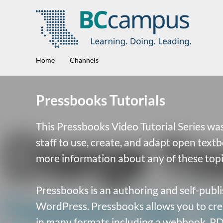
Home
Channels
Pressbooks Tutorials
This Pressbooks Video Tutorial Series was
staff to use, create, and adapt open text
more information about any of these topi
Pressbooks is an authoring and self-publi
WordPress. Pressbooks allows you to crea
in many formats including a webbook, PD