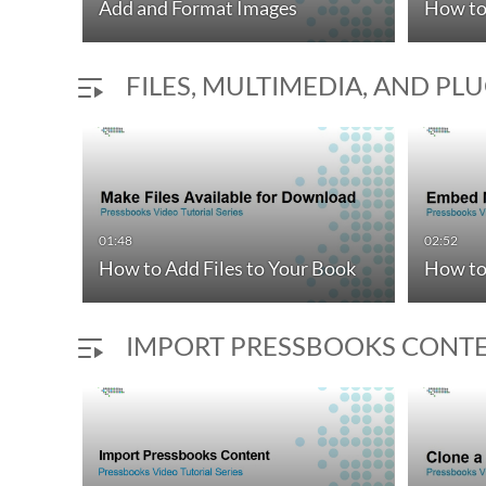
Add and Format Images
How to
FILES, MULTIMEDIA, AND PL
01:48
02:52
How to Add Files to Your Book
How to
IMPORT PRESSBOOKS CONT