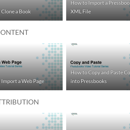
How to Import a Pressboo
 Clone a Book
XML File
CONTENT
01:16
How to Copy and Paste C
 Import a Web Page
into Pressbooks
ATTRIBUTION