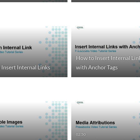
03:05
How to Insert Internal Lin
Insert Internal Links
with Anchor Tags
02:50