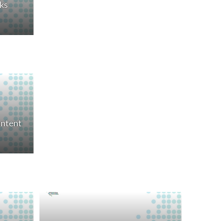
ks
ontent