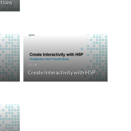
tions
02:18
Create Interactivity with H5P