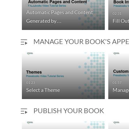
01:49
Automatic Pages and Content
02:31
Generated by…
Fill Ou
MANAGE YOUR BOOK'S APP
01:23
01:57
Select a Theme
Manage
PUBLISH YOUR BOOK