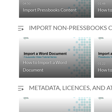
04:50
01:48
Import Pressbooks Content
How to
IMPORT NON-PRESSBOOKS 
03:21
How to Import a Word
01:22
Document
How to
METADATA, LICENCES, AND 