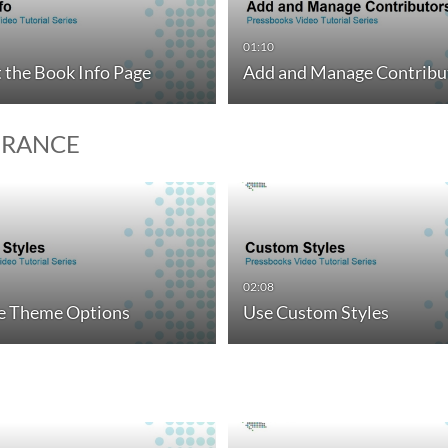
01:10
t the Book Info Page
Add and Manage Contribu
ERANCE
02:08
 Theme Options
Use Custom Styles