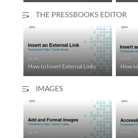
THE PRESSBOOKS EDITOR
02:28
02:18
How to Insert External Links
How to 
IMAGES
02:59
03:53