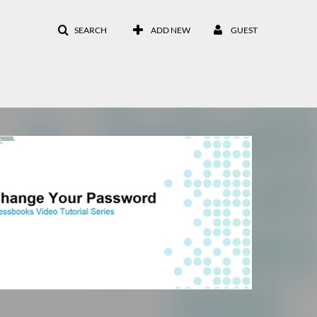
SEARCH
ADD NEW
GUEST