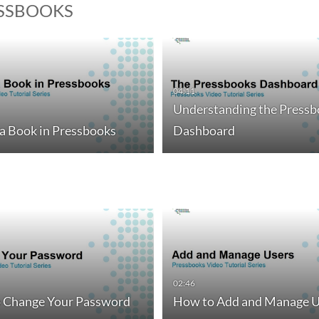
ESSBOOKS
04:11
Understanding the Pressb
 a Book in Pressbooks
Dashboard
02:46
 Change Your Password
How to Add and Manage U