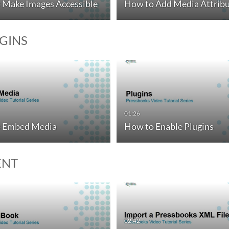
 Make Images Accessible
How to Add Media Attribu
UGINS
01:26
 Embed Media
How to Enable Plugins
ENT
02:42