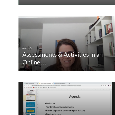
44:36
Assessments & Activities in an
Online…
53:32