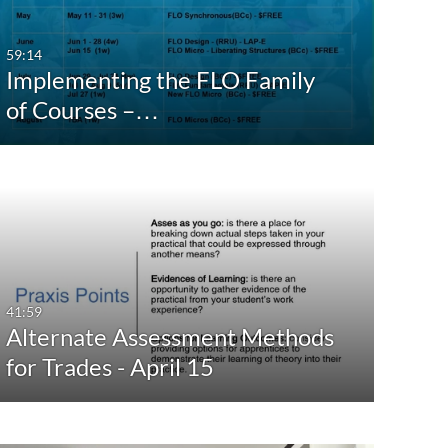
59:14
Implementing the FLO Family
of Courses –…
41:59
Alternate Assessment Methods
for Trades - April 15