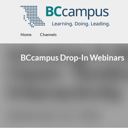
Home
Channels
BCcampus Drop-In Webinars