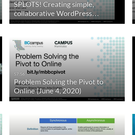
SPLOTS! Creating simple,
10:00-30:00 min
Last 30 days
collaborative WordPress…
30:00-60:00 min
Custom
Custom Duration
57:56
Problem Solving the Pivot to
Online (June 4, 2020)