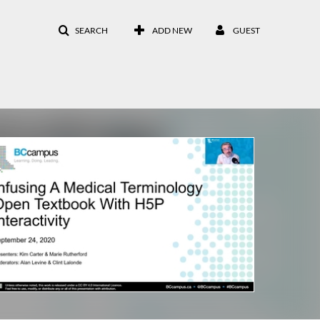
SEARCH
ADD NEW
GUEST