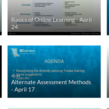
58:14
Basics of Online Learning - April
24
40:44
Alternate Assessment Methods
- April 17