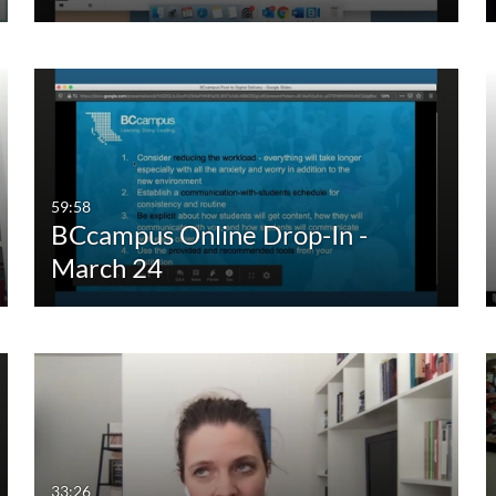
59:58
BCcampus Online Drop-In -
March 24
33:26