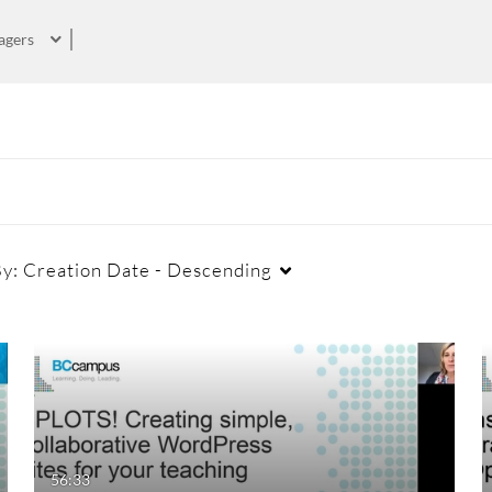
agers
By:
Creation Date - Descending
Duration
Creation Date
La
Any Duration
Any Date
00:00-10:00 min
Last 7 days
56:33