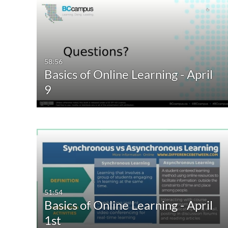
58:56
Basics of Online Learning - April
9
51:54
Basics of Online Learning - April
1st