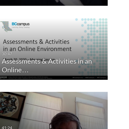
30:47
Assessments & Activities in an
Online…
41:24