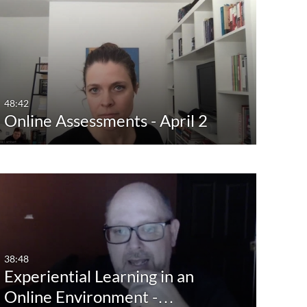
48:42
Online Assessments - April 2
38:48
Experiential Learning in an
Online Environment -…