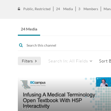
Public, Restricted
24
Media
3
Members
Man
24 Media
Search In:
All Fields
Sort 
Filters
Media Type
Captions
All Media
All
Video
Available
53:14