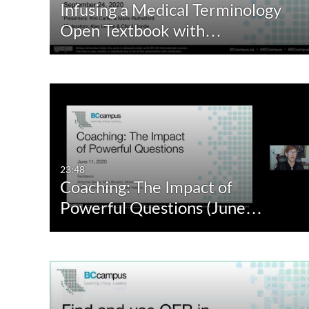
Infusing a Medical Terminology
Audio
Not Available
Open Textbook with…
Image
23:48
Coaching: The Impact of
Powerful Questions (June…