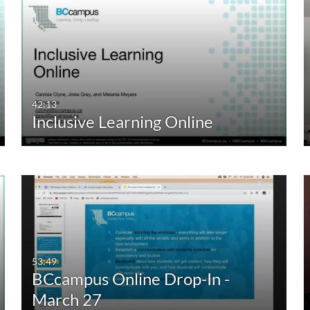
42:13
Inclusive Learning Online
53:49
BCcampus Online Drop-In -
March 27