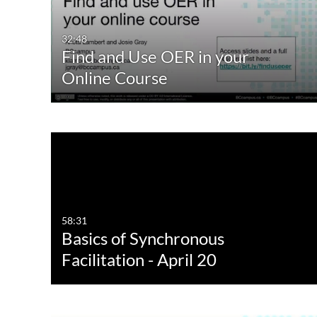
32:48
Find and Use OER in your
Online Course
58:31
Basics of Synchronous
Facilitation - April 20