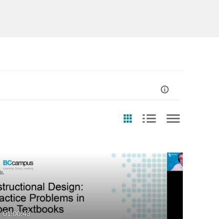
st Update Date
Usage Rights
Any Date
CC0
Last 7 days
CC-BY
01:00:43