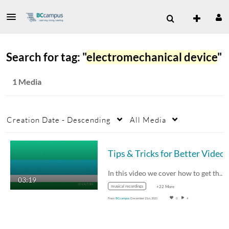
Search for tag: "
electromechanical device
"
1 Media
Creation Date - Descending
All Media
In this video we cover how to get the best…
03:19
musical recordings
+22 More
From
BCcampus
December 21st, 2021
0
4