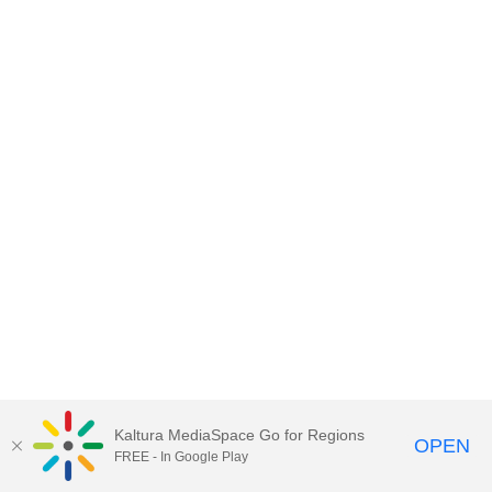
Kaltura MediaSpace Go for Regions
OPEN
FREE - In Google Play
MediaSpace video portal for
BCcampus.ca