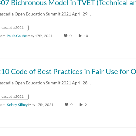
ascadia Open Education Summit 2021 April 29,…
cascadia2021
rom
Paula Gaube
May 17th, 2021
0
10
10 Code of Best Practices in Fair Use for 
ascadia Open Education Summit 2021 April 28,…
cascadia2021
rom
Kelsey Kilbey
May 17th, 2021
0
2