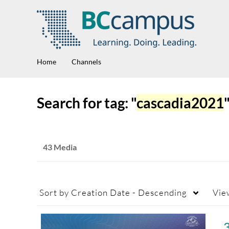
Home
Channels
Search for tag: "
cascadia2021
43 Media
Sort by
Creation Date - Descending
Vie