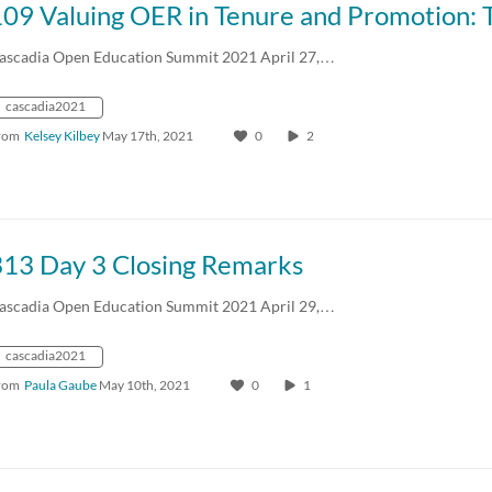
ascadia Open Education Summit 2021 April 27,…
cascadia2021
rom
Kelsey Kilbey
May 17th, 2021
0
2
313 Day 3 Closing Remarks
ascadia Open Education Summit 2021 April 29,…
cascadia2021
rom
Paula Gaube
May 10th, 2021
0
1