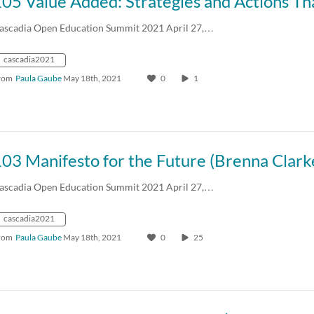
ascadia Open Education Summit 2021 April 27,…
cascadia2021
rom
Paula Gaube
May 18th, 2021
0
1
ascadia Open Education Summit 2021 April 27,…
cascadia2021
rom
Paula Gaube
May 18th, 2021
0
25