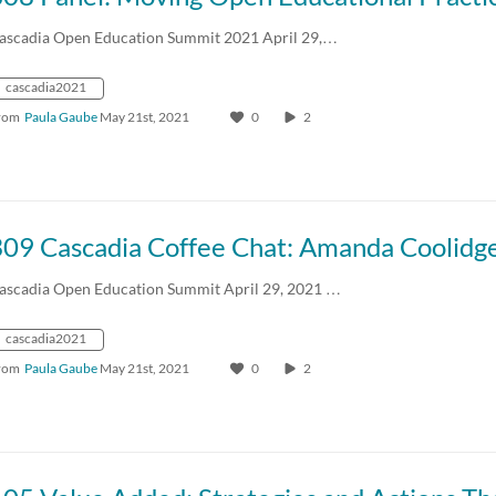
ascadia Open Education Summit 2021 April 29,…
cascadia2021
rom
Paula Gaube
May 21st, 2021
0
2
ascadia Open Education Summit April 29, 2021 …
cascadia2021
rom
Paula Gaube
May 21st, 2021
0
2