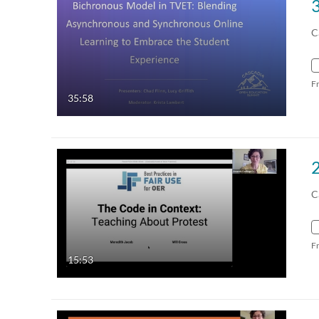
C
F
35:58
2
C
F
15:53