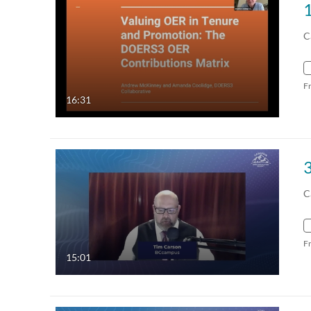
C
F
16:31
C
F
15:01