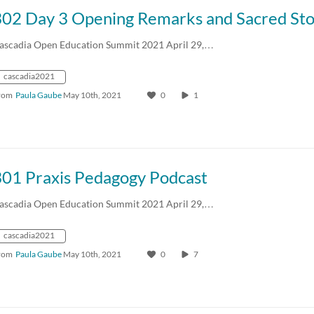
302 Day 3 Opening Remarks and Sacred Sto
ascadia Open Education Summit 2021 April 29,…
cascadia2021
rom
Paula Gaube
May 10th, 2021
0
1
301 Praxis Pedagogy Podcast
ascadia Open Education Summit 2021 April 29,…
cascadia2021
rom
Paula Gaube
May 10th, 2021
0
7