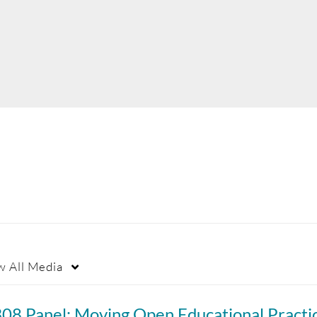
"
w
All Media