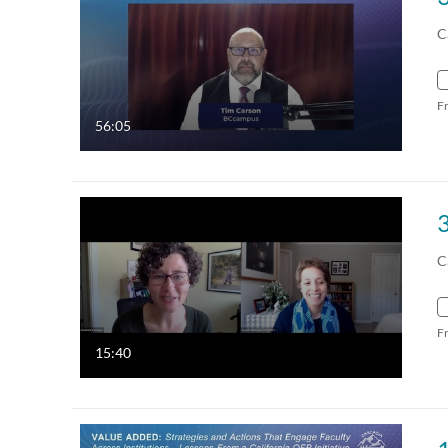
C
F
56:05
C
F
15:40