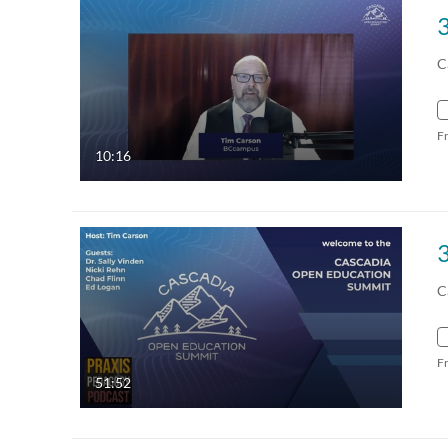
C
F
10:16
C
F
51:52