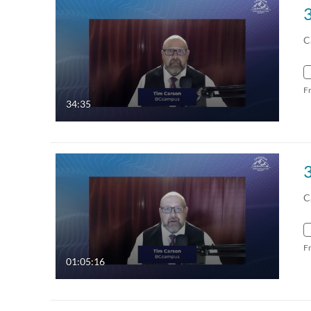
C
F
34:35
C
F
01:05:16