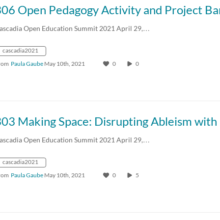
306 Open Pedagogy Activity and Project B
ascadia Open Education Summit 2021 April 29,…
cascadia2021
rom
Paula Gaube
May 10th, 2021
0
0
ascadia Open Education Summit 2021 April 29,…
cascadia2021
rom
Paula Gaube
May 10th, 2021
0
5