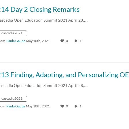
214 Day 2 Closing Remarks
ascadia Open Education Summit 2021 April 28,…
cascadia2021
rom
Paula Gaube
May 10th, 2021
0
1
ascadia Open Education Summit 2021 April 28,…
cascadia2021
rom
Paula Gaube
May 10th, 2021
0
1