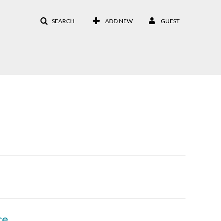
SEARCH
ADD NEW
GUEST
308 Panel: Moving Open Educational Practices from Grassroots to Institution-wide