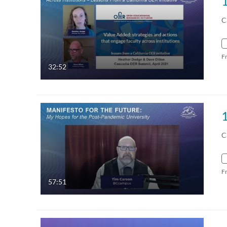
C
F
32:52
C
F
57:51