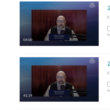
C
F
04:00
C
F
41:19